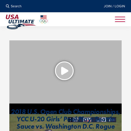
Search
JOIN / LOGIN
2018 U.S. Open Club Championships,
YCC U-20 Girls’ Pool Play: Seattle
Sauce vs. Washington D.C. Rogue