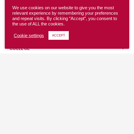
We use cookies on our website to give you the most
relevant experience by remembering your preferences
and repeat visits. By clicking “Accept”, you consent to
the use of ALL the cookies.
YOUTH
Cookie settings
ACCEPT
COLLEGE
CLUB
TEAM USA
MASTERS
BEACH
DISCOVER
WHERE TO PLAY
EVENTS & TEAMS