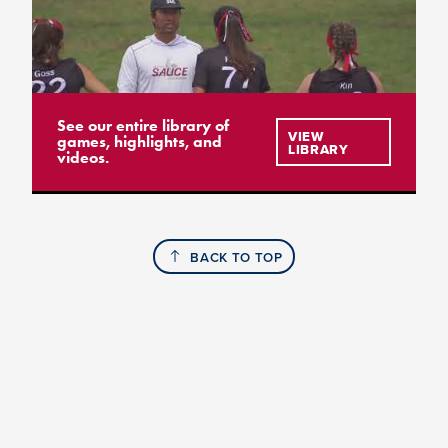
See our entire library of
VIEW
games, highlights, and
LIBRARY
videos.
BACK TO TOP