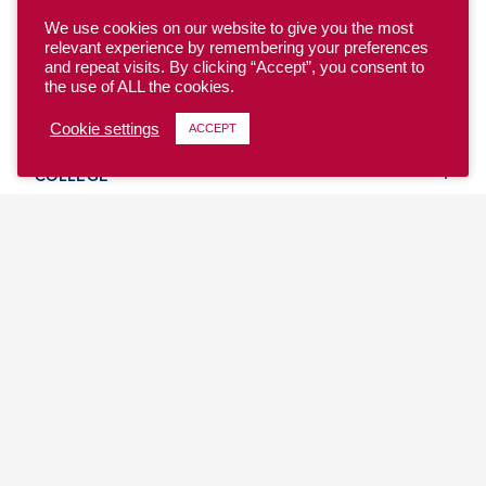
We use cookies on our website to give you the most
relevant experience by remembering your preferences
and repeat visits. By clicking “Accept”, you consent to
the use of ALL the cookies.
YOUTH
Cookie settings
ACCEPT
COLLEGE
CLUB
TEAM USA
MASTERS
BEACH
DISCOVER
WHERE TO PLAY
EVENTS & TEAMS