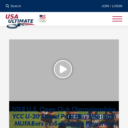
Search
JOIN / LOGIN
2018 U.S. Open Club Championships,
YCC U-20 Mixed Pool Play: Madison
MUFABots vs. San Diego Powerline