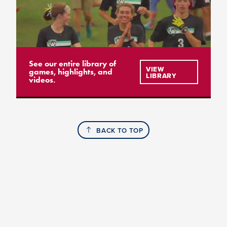
See our entire library of
VIEW
games, highlights, and
LIBRARY
videos.
BACK TO TOP