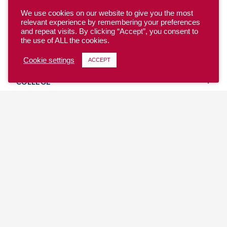
We use cookies on our website to give you the most
relevant experience by remembering your preferences
and repeat visits. By clicking “Accept”, you consent to
the use of ALL the cookies.
YOUTH
Cookie settings
ACCEPT
COLLEGE
CLUB
TEAM USA
MASTERS
BEACH
DISCOVER
WHERE TO PLAY
EVENTS & TEAMS