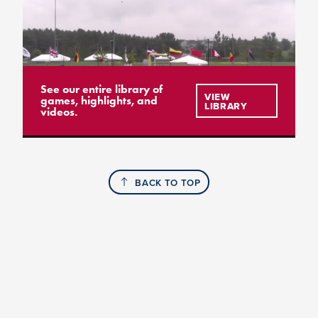
See our entire library of
VIEW
games, highlights, and
LIBRARY
videos.
BACK TO TOP