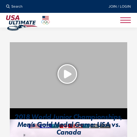
Search
JOIN / LOGIN
2018 World Junior Championships,
Men’s Gold Medal Game: USA vs.
Canada