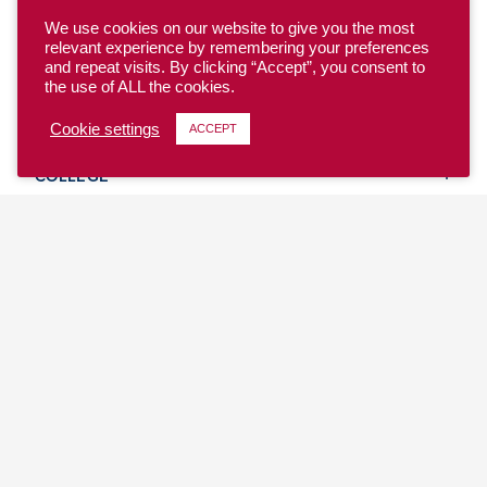
We use cookies on our website to give you the most
relevant experience by remembering your preferences
and repeat visits. By clicking “Accept”, you consent to
the use of ALL the cookies.
YOUTH
Cookie settings
ACCEPT
COLLEGE
CLUB
TEAM USA
MASTERS
BEACH
DISCOVER
WHERE TO PLAY
EVENTS & TEAMS