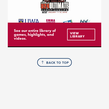
See our entire library of
VIEW
games, highlights, and
LIBRARY
videos.
BACK TO TOP