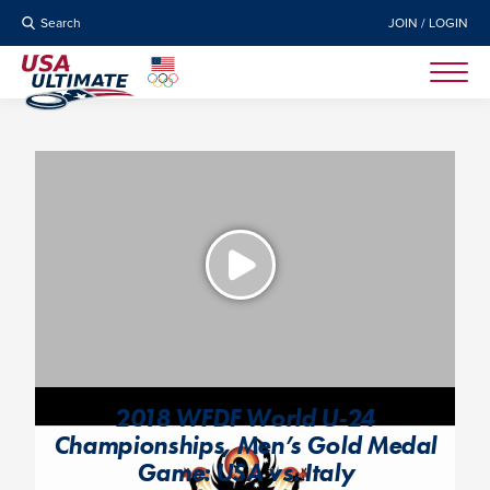
Search
JOIN / LOGIN
2018 WFDF World U-24
Championships, Men’s Gold Medal
Game: USA vs. Italy