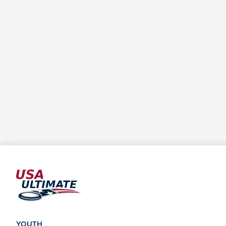
YOUTH