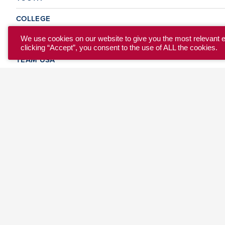
COLLEGE
CLUB
We use cookies on our website to give you the most relevant 
clicking “Accept”, you consent to the use of ALL the cookies.
TEAM USA
MASTERS
BEACH
DISCOVER
WHERE TO PLAY
EVENTS & TEAMS
ABOUT
© 2026 USA Ultimate. All Rights Reserved.