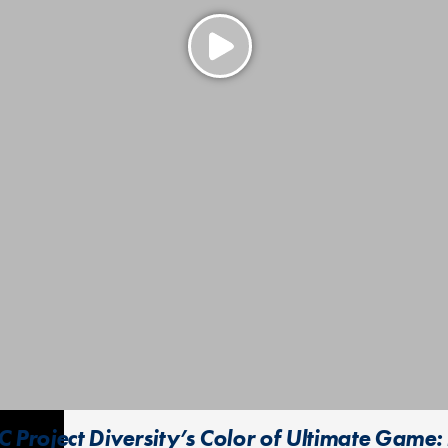
 Project Diversity’s Color of Ultimate Game: 