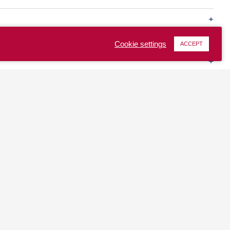
Cookie settings
ACCEPT