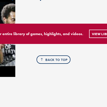
r entire library of games, highlights, and videos.
VIEW LI
BACK TO TOP