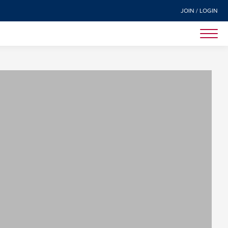
JOIN / LOGIN