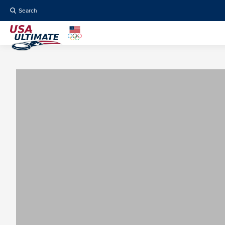
Search