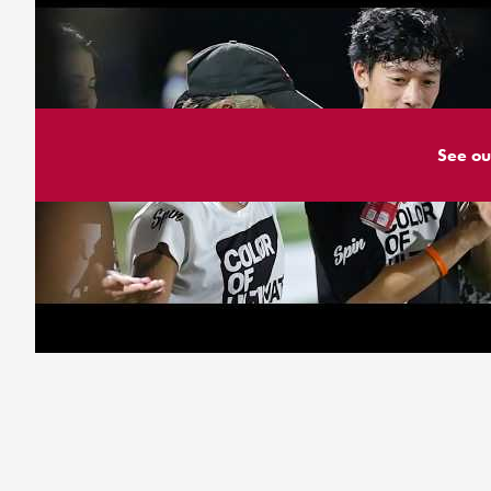
See ou