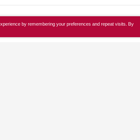
experience by remembering your preferences and repeat visits. By