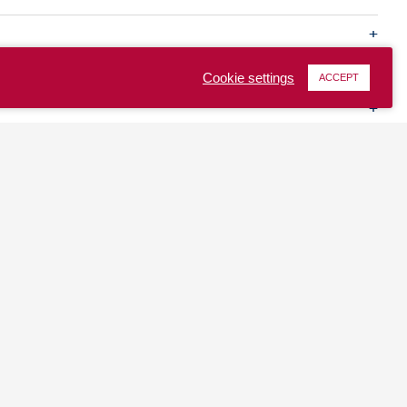
Cookie settings
ACCEPT