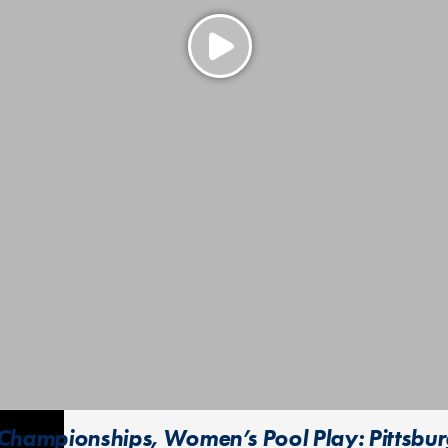
Championships, Women’s Pool Play: Pittsbu