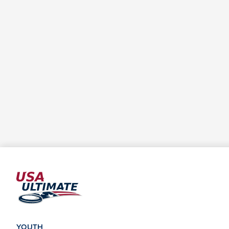
YOUTH