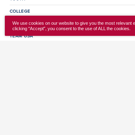
COLLEGE
CLUB
We use cookies on our website to give you the most relevant 
clicking “Accept”, you consent to the use of ALL the cookies.
TEAM USA
MASTERS
BEACH
DISCOVER
WHERE TO PLAY
EVENTS & TEAMS
ABOUT
© 2026 USA Ultimate. All Rights Reserved.