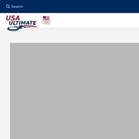
Search