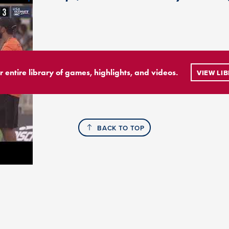
r entire library of games, highlights, and videos.
VIEW LI
BACK TO TOP