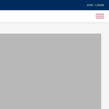
JOIN / LOGIN