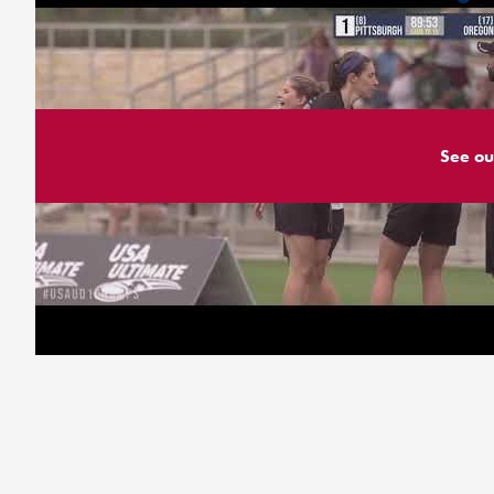
See ou