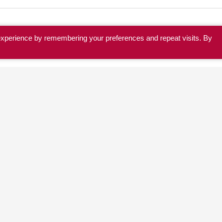
experience by remembering your preferences and repeat visits. By