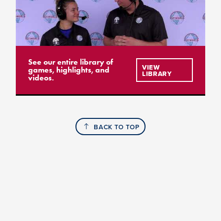
See our entire library of
VIEW
games, highlights, and
LIBRARY
videos.
BACK TO TOP