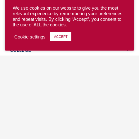
We use cookies on our website to give you the most
relevant experience by remembering your preferences
and repeat visits. By clicking “Accept”, you consent to
the use of ALL the cookies.
YOUTH
Cookie settings
ACCEPT
COLLEGE
CLUB
TEAM USA
MASTERS
BEACH
DISCOVER
WHERE TO PLAY
EVENTS & TEAMS