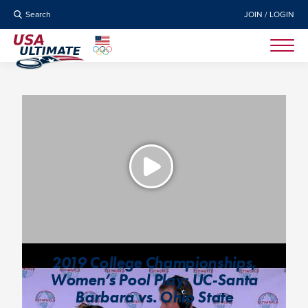
Search
JOIN / LOGIN
2019 College Championships,
Women’s Pool Play: UC-Santa
Barbara vs. Ohio State