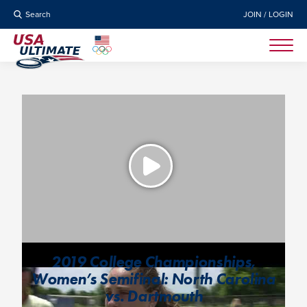
Search
JOIN / LOGIN
2019 College Championships,
Women’s Semifinal: North Carolina
vs. Dartmouth