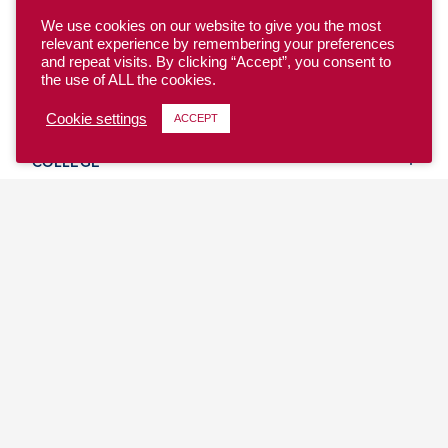
We use cookies on our website to give you the most
relevant experience by remembering your preferences
and repeat visits. By clicking “Accept”, you consent to
the use of ALL the cookies.
YOUTH
Cookie settings
ACCEPT
COLLEGE
CLUB
TEAM USA
MASTERS
BEACH
DISCOVER
WHERE TO PLAY
EVENTS & TEAMS