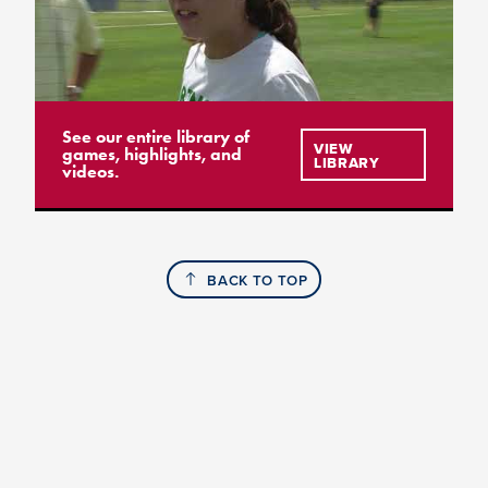
See our entire library of
VIEW
games, highlights, and
LIBRARY
videos.
BACK TO TOP