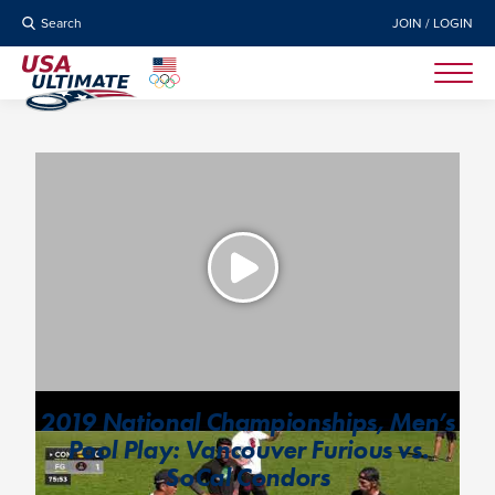
Search
JOIN / LOGIN
2019 National Championships, Men’s
Pool Play: Vancouver Furious vs.
SoCal Condors