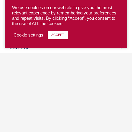
We use cookies on our website to give you the most
relevant experience by remembering your preferences
and repeat visits. By clicking “Accept”, you consent to
the use of ALL the cookies.
YOUTH
Cookie settings
ACCEPT
COLLEGE
CLUB
TEAM USA
MASTERS
BEACH
DISCOVER
WHERE TO PLAY
EVENTS & TEAMS