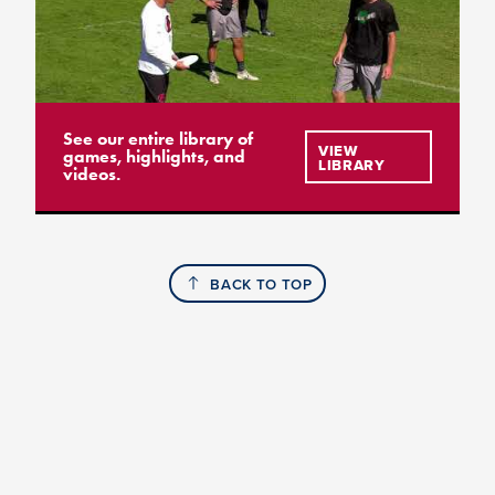
See our entire library of
VIEW
games, highlights, and
LIBRARY
videos.
BACK TO TOP