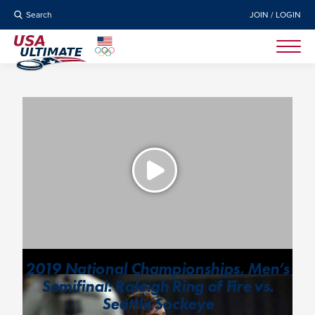
Search
JOIN / LOGIN
2019 National Championships, Men’s
Semifinal: Raleigh Ring of Fire vs.
Seattle Sockeye