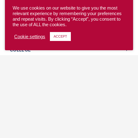
We use cookies on our website to give you the most
relevant experience by remembering your preferences
and repeat visits. By clicking “Accept”, you consent to
the use of ALL the cookies.
YOUTH
Cookie settings
ACCEPT
COLLEGE
CLUB
TEAM USA
MASTERS
BEACH
DISCOVER
WHERE TO PLAY
EVENTS & TEAMS