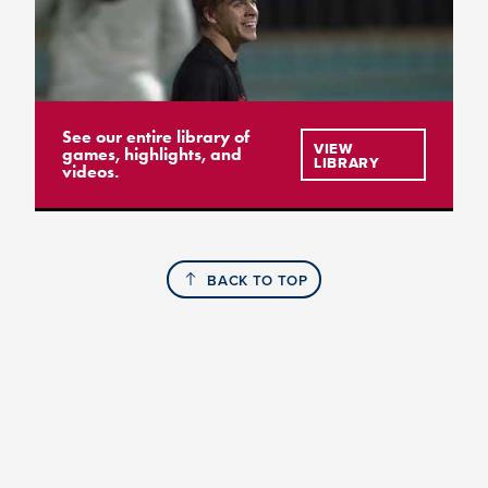
See our entire library of
VIEW
games, highlights, and
LIBRARY
videos.
BACK TO TOP