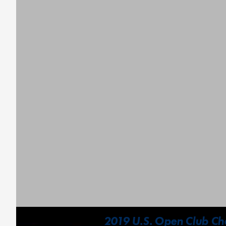
2019 U.S. Open Club Cha