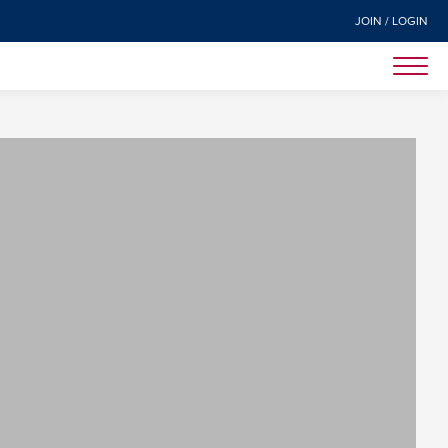
JOIN / LOGIN