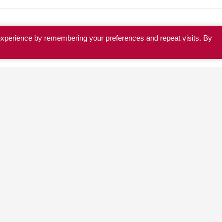
experience by remembering your preferences and repeat visits. By