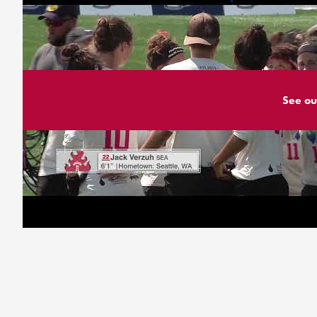
See ou