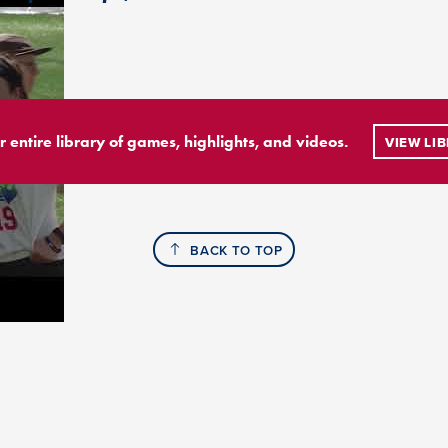
r entire library of games, highlights, and videos.
VIEW LI
BACK TO TOP