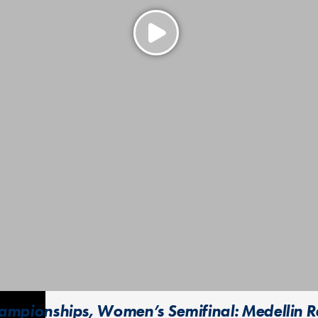
mpionships, Women’s Semifinal: Medellin Rev