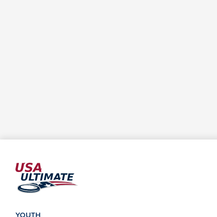
YOUTH