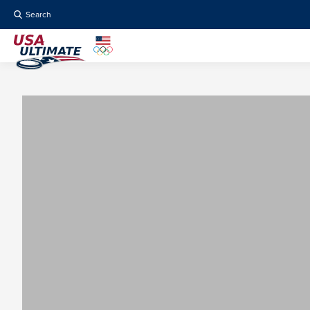
Search