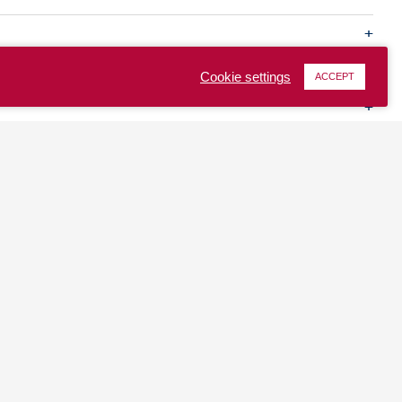
Cookie settings
ACCEPT