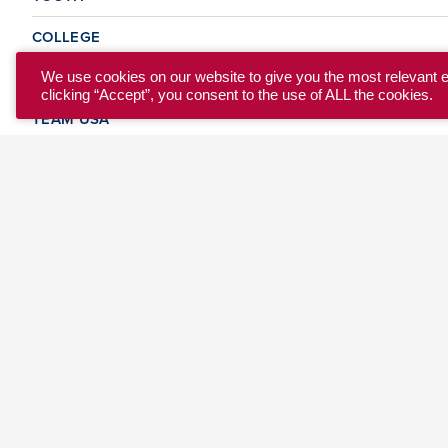
COLLEGE
CLUB
We use cookies on our website to give you the most relevant 
clicking “Accept”, you consent to the use of ALL the cookies.
TEAM USA
MASTERS
BEACH
DISCOVER
WHERE TO PLAY
EVENTS & TEAMS
ABOUT
© 2026 USA Ultimate. All Rights Reserved.