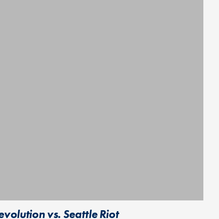
olution vs. Seattle Riot