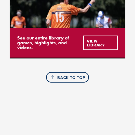
See our entire library of
VIEW
games, highlights, and
LIBRARY
videos.
BACK TO TOP