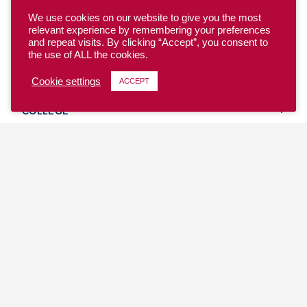
We use cookies on our website to give you the most
relevant experience by remembering your preferences
and repeat visits. By clicking “Accept”, you consent to
the use of ALL the cookies.
YOUTH
Cookie settings
ACCEPT
COLLEGE
CLUB
TEAM USA
MASTERS
BEACH
DISCOVER
WHERE TO PLAY
EVENTS & TEAMS