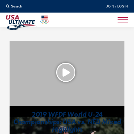
Search
JOIN / LOGIN
2019 WFDF World U-24
Championships: USA vs. NED Mixed
Highlights