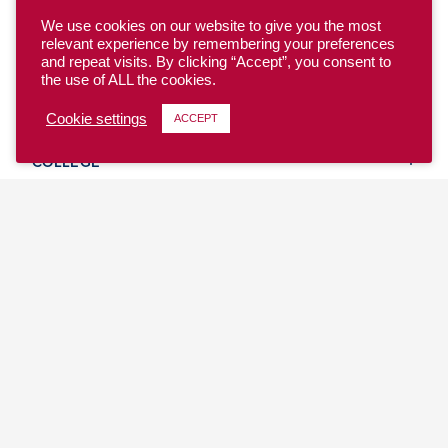
We use cookies on our website to give you the most
relevant experience by remembering your preferences
and repeat visits. By clicking “Accept”, you consent to
the use of ALL the cookies.
YOUTH
Cookie settings
ACCEPT
COLLEGE
CLUB
TEAM USA
MASTERS
BEACH
DISCOVER
WHERE TO PLAY
EVENTS & TEAMS