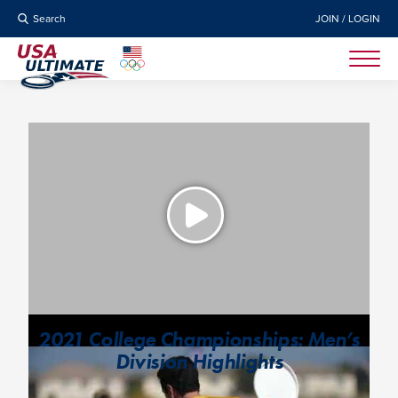
Search
JOIN / LOGIN
2021 College Championships: Men’s
Division Highlights