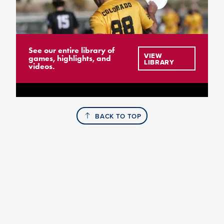
See our entire library of
VIEW
games, highlights, and
LIBRARY
videos.
BACK TO TOP