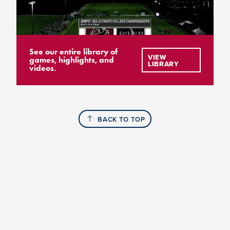
See our entire library of
VIEW
games, highlights, and
LIBRARY
videos.
BACK TO TOP