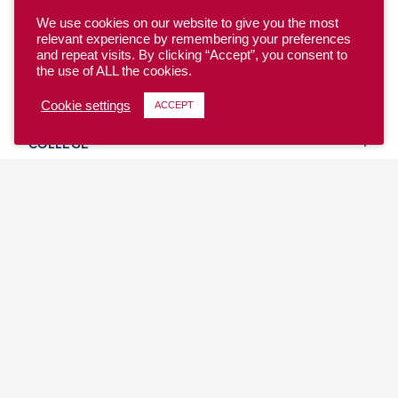
We use cookies on our website to give you the most
relevant experience by remembering your preferences
and repeat visits. By clicking “Accept”, you consent to
the use of ALL the cookies.
YOUTH
Cookie settings
ACCEPT
COLLEGE
CLUB
TEAM USA
MASTERS
BEACH
DISCOVER
WHERE TO PLAY
EVENTS & TEAMS