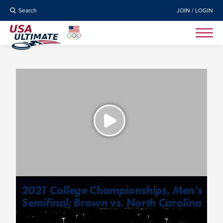
Search
JOIN / LOGIN
2021 College Championships, Men’s
Semifinal: Brown vs. North Carolina