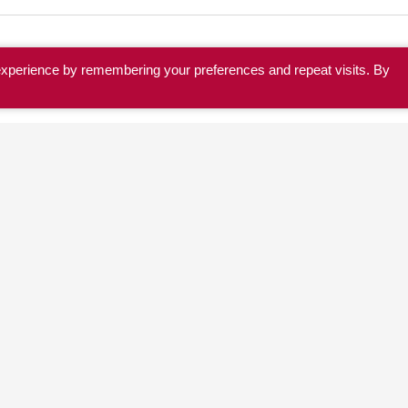
experience by remembering your preferences and repeat visits. By