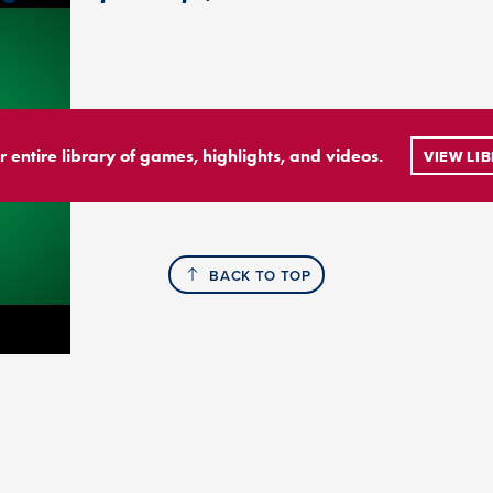
r entire library of games, highlights, and videos.
VIEW LI
BACK TO TOP