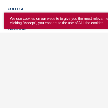
COLLEGE
CLUB
We use cookies on our website to give you the most relevant 
clicking “Accept”, you consent to the use of ALL the cookies.
TEAM USA
MASTERS
BEACH
DISCOVER
WHERE TO PLAY
EVENTS & TEAMS
ABOUT
© 2026 USA Ultimate. All Rights Reserved.