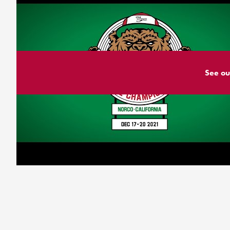
See ou