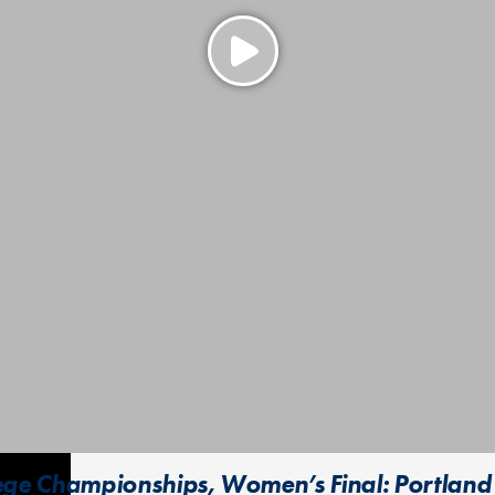
lege Championships, Women’s Final: Portland