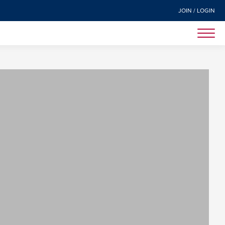
JOIN / LOGIN