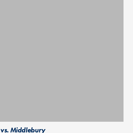
 vs. Middlebury