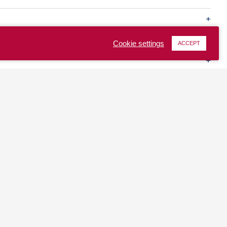
Cookie settings
ACCEPT