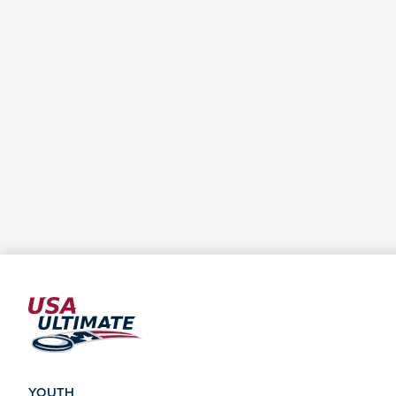
YOUTH