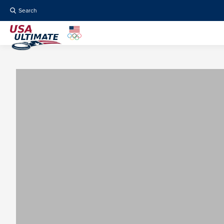
Search