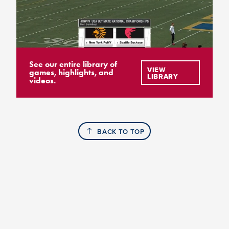
See our entire library of
VIEW
games, highlights, and
LIBRARY
videos.
BACK TO TOP