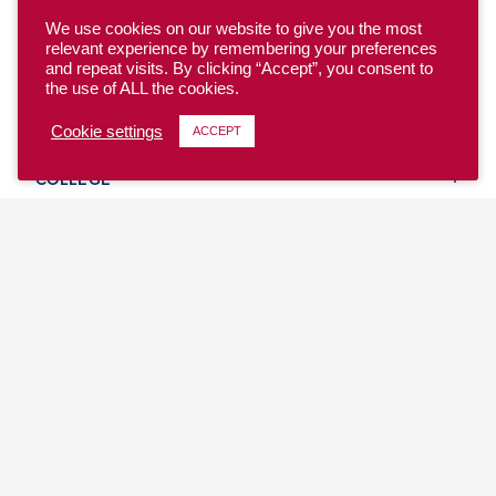
We use cookies on our website to give you the most
relevant experience by remembering your preferences
and repeat visits. By clicking “Accept”, you consent to
the use of ALL the cookies.
YOUTH
Cookie settings
ACCEPT
COLLEGE
CLUB
TEAM USA
MASTERS
BEACH
DISCOVER
WHERE TO PLAY
EVENTS & TEAMS