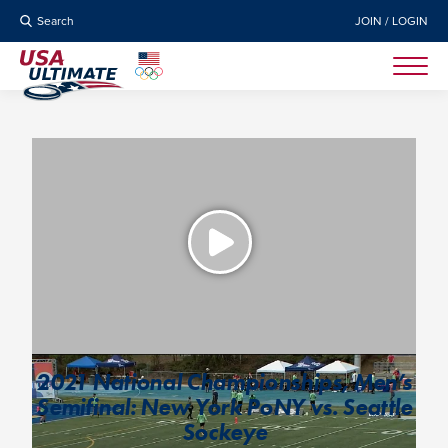
Search
JOIN / LOGIN
2021 National Championships, Men’s
Semifinal: New York PoNY vs. Seattle
Sockeye