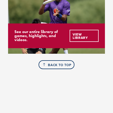
See our entire library of
VIEW
games, highlights, and
LIBRARY
videos.
BACK TO TOP