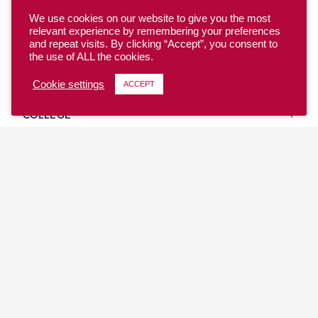
We use cookies on our website to give you the most
relevant experience by remembering your preferences
and repeat visits. By clicking “Accept”, you consent to
the use of ALL the cookies.
YOUTH
Cookie settings
ACCEPT
COLLEGE
CLUB
TEAM USA
MASTERS
BEACH
DISCOVER
WHERE TO PLAY
EVENTS & TEAMS