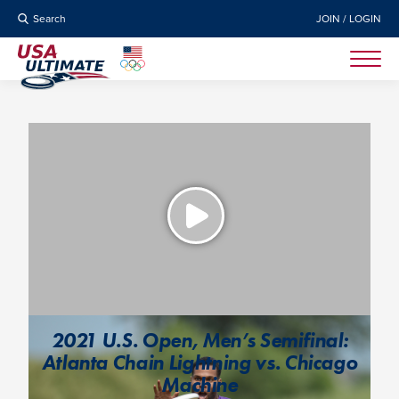
Search
JOIN / LOGIN
2021 U.S. Open, Men’s Semifinal:
Atlanta Chain Lightning vs. Chicago
Machine