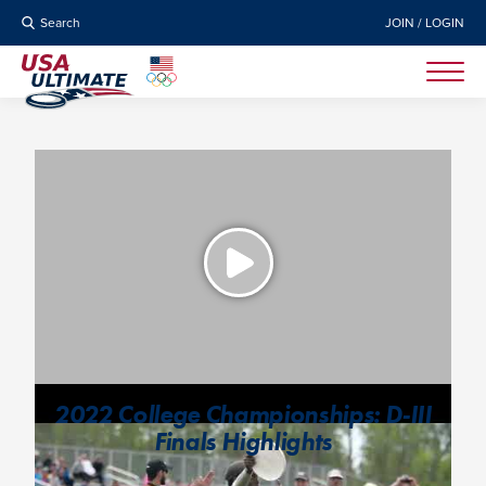
Search
JOIN / LOGIN
2022 College Championships: D-III
Finals Highlights