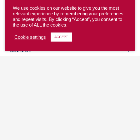
We use cookies on our website to give you the most
relevant experience by remembering your preferences
and repeat visits. By clicking “Accept”, you consent to
the use of ALL the cookies.
YOUTH
Cookie settings
ACCEPT
COLLEGE
CLUB
TEAM USA
MASTERS
BEACH
DISCOVER
WHERE TO PLAY
EVENTS & TEAMS