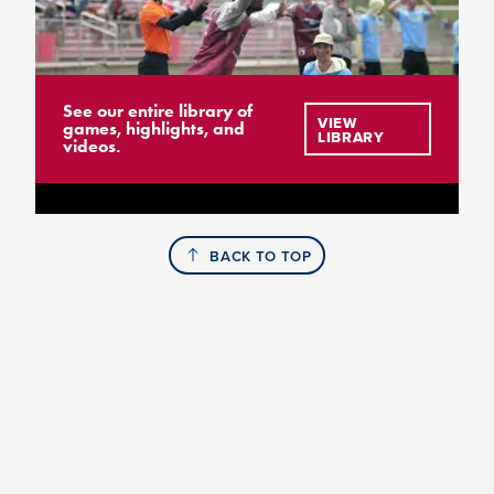
See our entire library of
VIEW
games, highlights, and
LIBRARY
videos.
BACK TO TOP