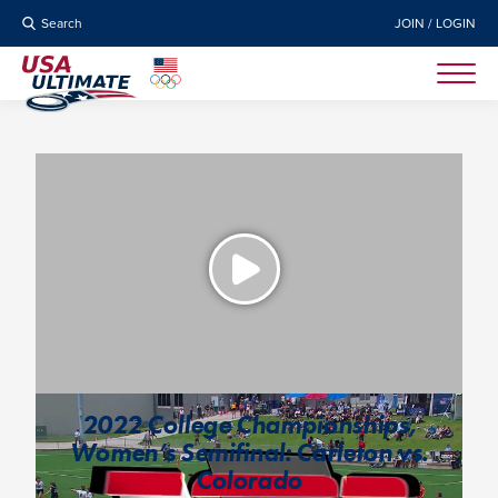
Search
JOIN / LOGIN
2022 College Championships,
Women’s Semifinal: Carleton vs.
Colorado