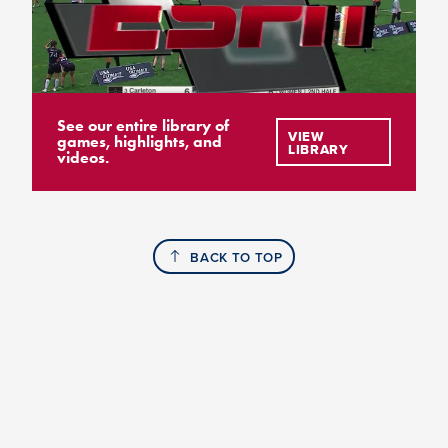
See our entire library of
VIEW
games, highlights, and
LIBRARY
videos.
BACK TO TOP