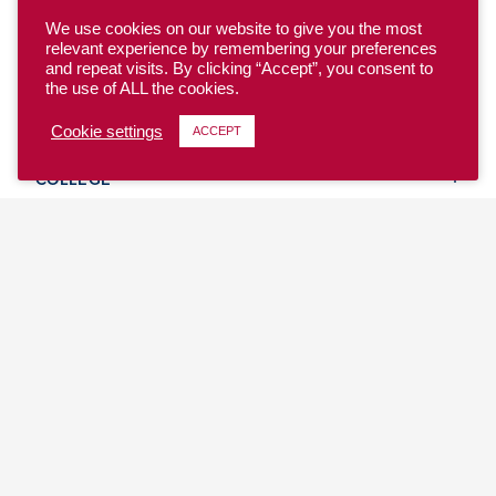
We use cookies on our website to give you the most
relevant experience by remembering your preferences
and repeat visits. By clicking “Accept”, you consent to
the use of ALL the cookies.
YOUTH
Cookie settings
ACCEPT
COLLEGE
CLUB
TEAM USA
MASTERS
BEACH
DISCOVER
WHERE TO PLAY
EVENTS & TEAMS