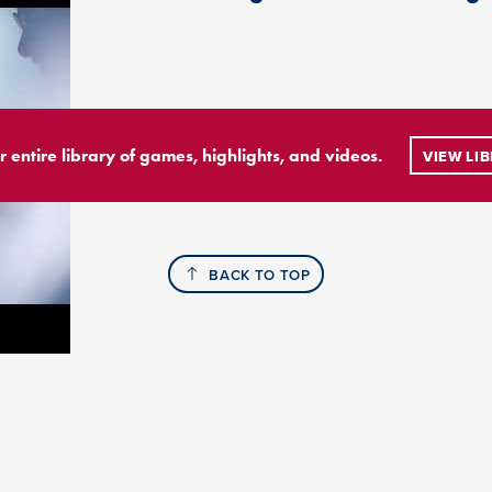
r entire library of games, highlights, and videos.
VIEW LI
BACK TO TOP