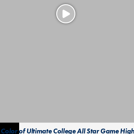
Color of Ultimate College All Star Game High