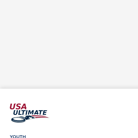
YOUTH