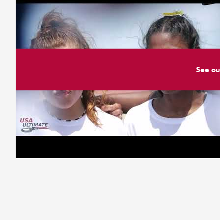
See ou