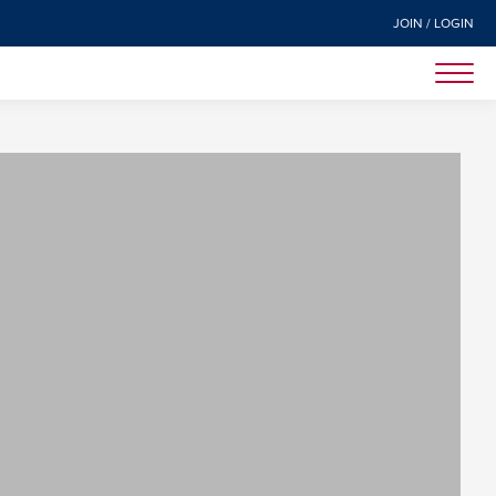
JOIN / LOGIN