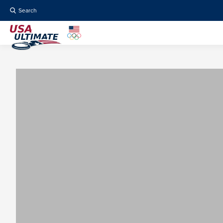
Search