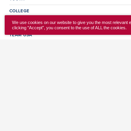
COLLEGE
CLUB
We use cookies on our website to give you the most relevant 
clicking “Accept”, you consent to the use of ALL the cookies.
TEAM USA
MASTERS
BEACH
DISCOVER
WHERE TO PLAY
EVENTS & TEAMS
ABOUT
© 2026 USA Ultimate. All Rights Reserved.