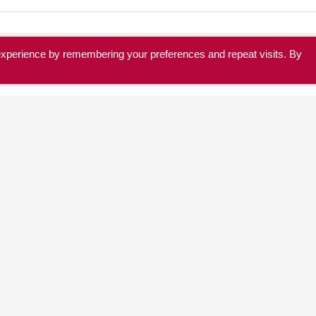
experience by remembering your preferences and repeat visits. By