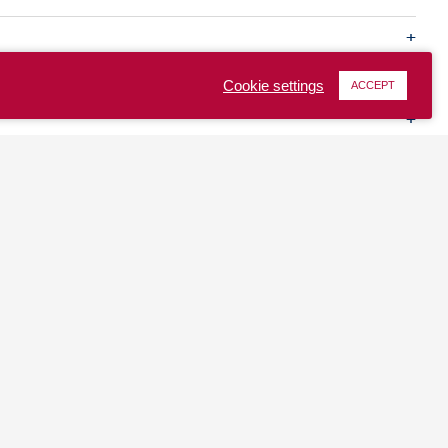
Cookie settings
ACCEPT