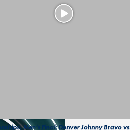
ships, Men’s Final: Denver Johnny Bravo vs