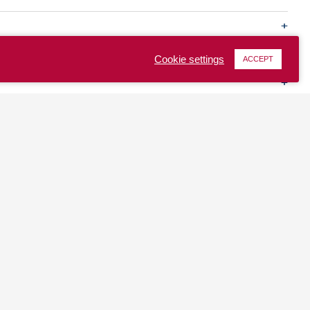
Cookie settings
ACCEPT