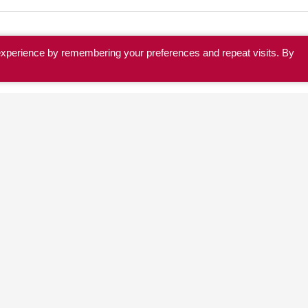
experience by remembering your preferences and repeat visits. By