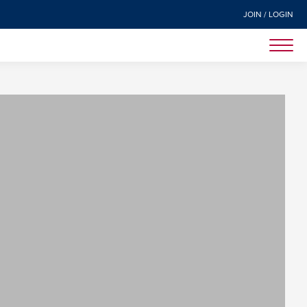
JOIN / LOGIN