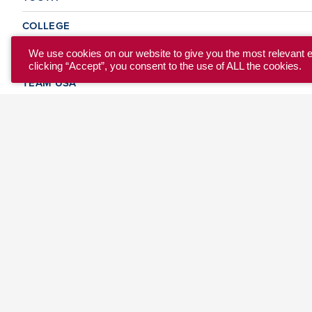
COLLEGE
CLUB
We use cookies on our website to give you the most relevant 
clicking “Accept”, you consent to the use of ALL the cookies.
TEAM USA
MASTERS
BEACH
DISCOVER
WHERE TO PLAY
EVENTS & TEAMS
ABOUT
© 2026 USA Ultimate. All Rights Reserved.