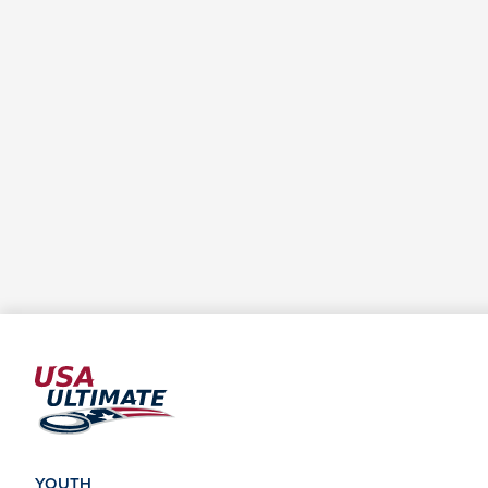
YOUTH