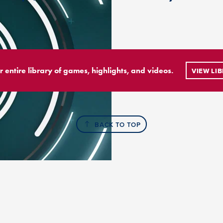
r entire library of games, highlights, and videos.
VIEW LI
BACK TO TOP