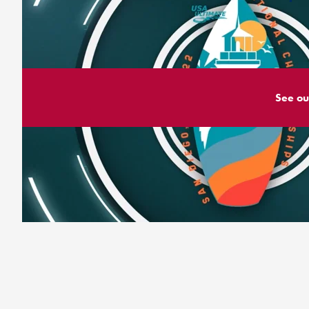
See ou