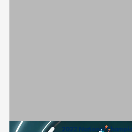
2022 National Champion