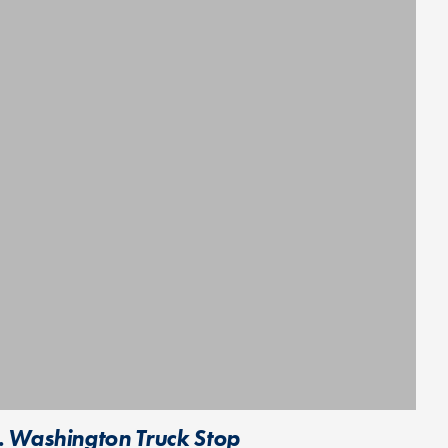
. Washington Truck Stop