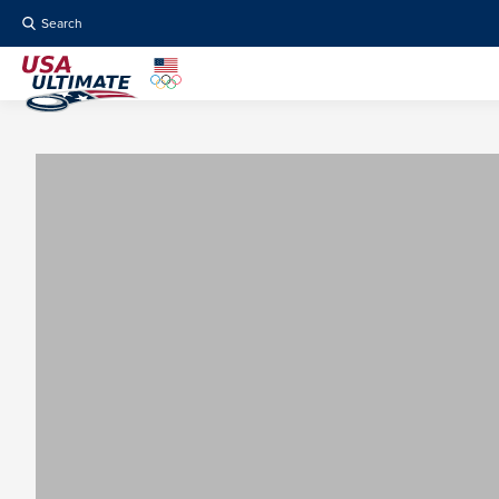
Search