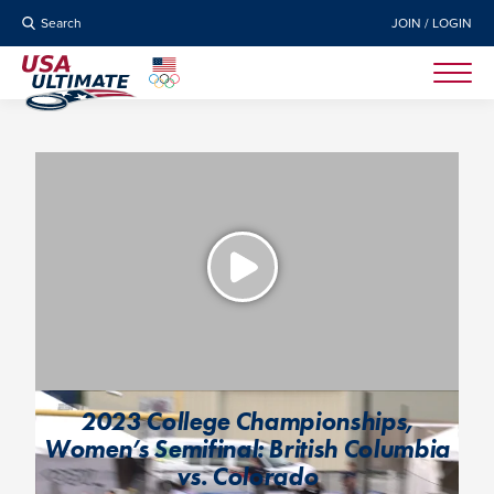
Search
JOIN / LOGIN
2023 College Championships,
Women’s Semifinal: British Columbia
vs. Colorado