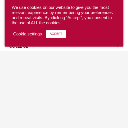
We use cookies on our website to give you the most
relevant experience by remembering your preferences
and repeat visits. By clicking “Accept”, you consent to
the use of ALL the cookies.
YOUTH
Cookie settings
ACCEPT
COLLEGE
CLUB
TEAM USA
MASTERS
BEACH
DISCOVER
WHERE TO PLAY
EVENTS & TEAMS