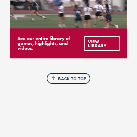
See our entire library of
VIEW
games, highlights, and
LIBRARY
videos.
BACK TO TOP