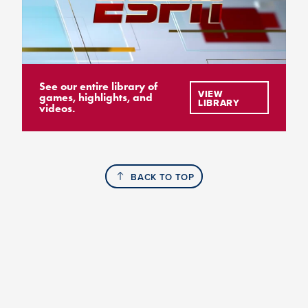
See our entire library of
VIEW
games, highlights, and
LIBRARY
videos.
BACK TO TOP