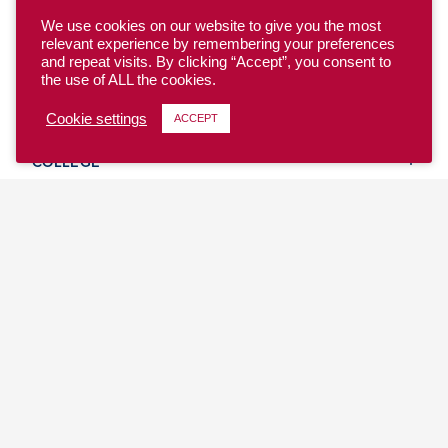
We use cookies on our website to give you the most
relevant experience by remembering your preferences
and repeat visits. By clicking “Accept”, you consent to
the use of ALL the cookies.
YOUTH
Cookie settings
ACCEPT
COLLEGE
CLUB
TEAM USA
MASTERS
BEACH
DISCOVER
WHERE TO PLAY
EVENTS & TEAMS