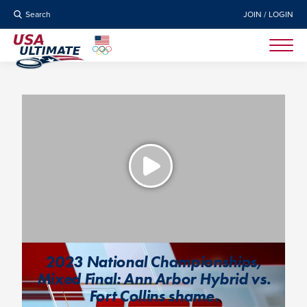
Search
JOIN / LOGIN
2023 National Championships,
Mixed Final: Ann Arbor Hybrid vs.
Fort Collins shame.