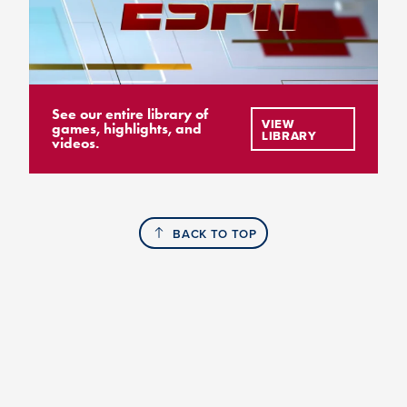
See our entire library of
VIEW
games, highlights, and
LIBRARY
videos.
BACK TO TOP