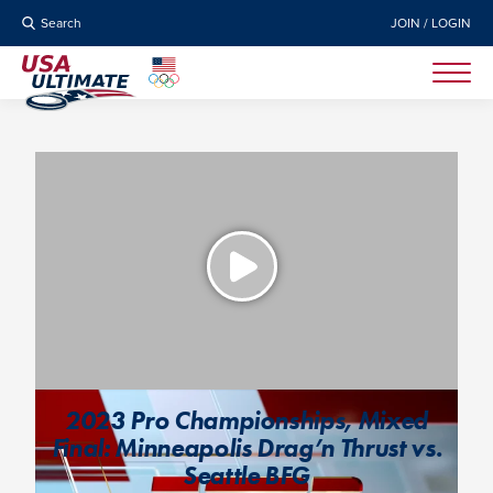
Search
JOIN / LOGIN
2023 Pro Championships, Mixed
Final: Minneapolis Drag’n Thrust vs.
Seattle BFG