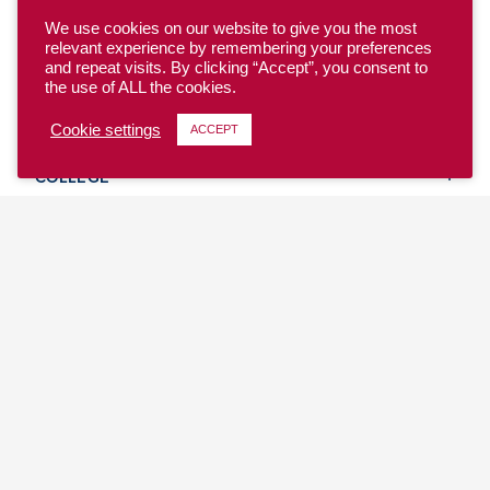
We use cookies on our website to give you the most
relevant experience by remembering your preferences
and repeat visits. By clicking “Accept”, you consent to
the use of ALL the cookies.
YOUTH
Cookie settings
ACCEPT
COLLEGE
CLUB
TEAM USA
MASTERS
BEACH
DISCOVER
WHERE TO PLAY
EVENTS & TEAMS