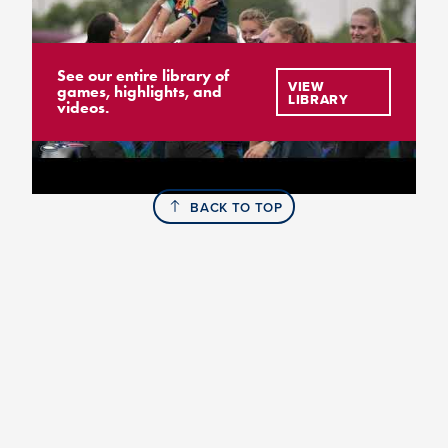
See our entire library of
VIEW
games, highlights, and
LIBRARY
videos.
BACK TO TOP