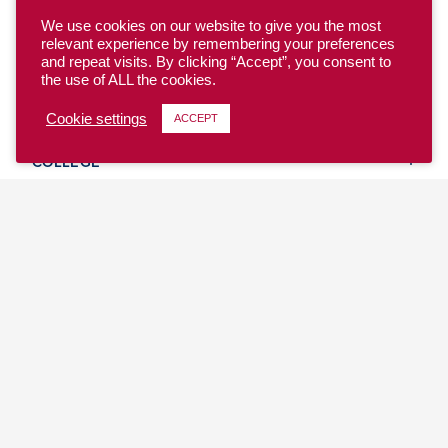
We use cookies on our website to give you the most
relevant experience by remembering your preferences
and repeat visits. By clicking “Accept”, you consent to
the use of ALL the cookies.
YOUTH
Cookie settings
ACCEPT
COLLEGE
CLUB
TEAM USA
MASTERS
BEACH
DISCOVER
WHERE TO PLAY
EVENTS & TEAMS