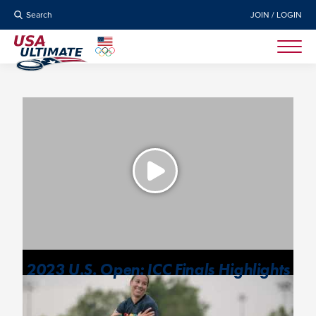
Search
JOIN / LOGIN
2023 U.S. Open: ICC Finals Highlights