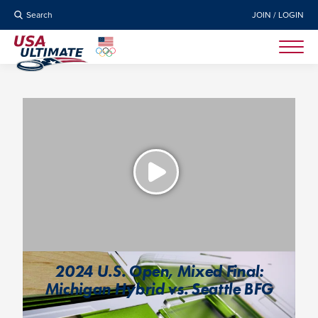
Search
JOIN / LOGIN
2024 U.S. Open, Mixed Final:
Michigan Hybrid vs. Seattle BFG