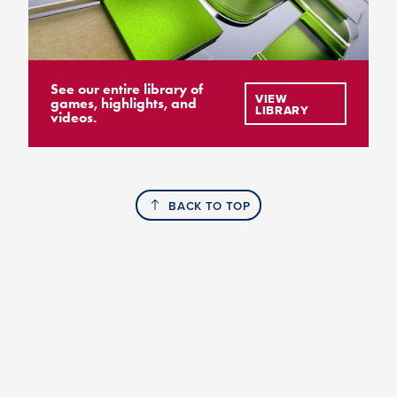
See our entire library of
VIEW
games, highlights, and
LIBRARY
videos.
BACK TO TOP