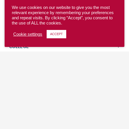
We use cookies on our website to give you the most
relevant experience by remembering your preferences
and repeat visits. By clicking “Accept”, you consent to
the use of ALL the cookies.
YOUTH
Cookie settings
ACCEPT
COLLEGE
CLUB
TEAM USA
MASTERS
BEACH
DISCOVER
WHERE TO PLAY
EVENTS & TEAMS