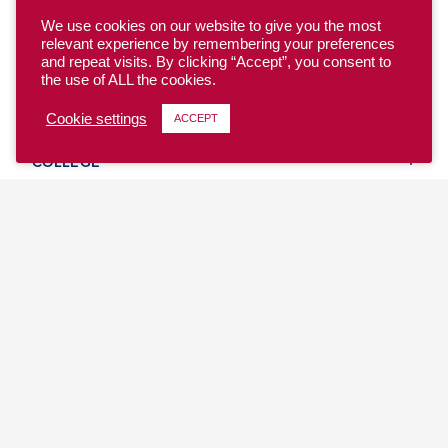
We use cookies on our website to give you the most
relevant experience by remembering your preferences
and repeat visits. By clicking “Accept”, you consent to
the use of ALL the cookies.
YOUTH
Cookie settings
ACCEPT
COLLEGE
CLUB
TEAM USA
MASTERS
BEACH
DISCOVER
WHERE TO PLAY
EVENTS & TEAMS