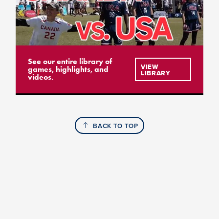
See our entire library of
VIEW
games, highlights, and
LIBRARY
videos.
BACK TO TOP