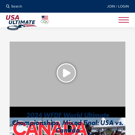
Search
JOIN / LOGIN
2024 WFDF World Ultimate
Championships, Mixed Final: USA vs.
Canada