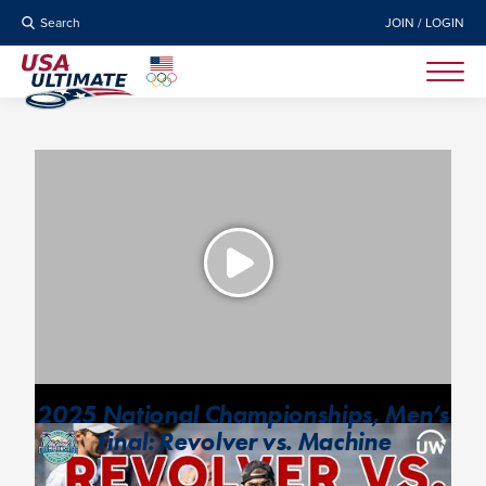
Search
JOIN / LOGIN
2025 National Championships, Men’s
Final: Revolver vs. Machine