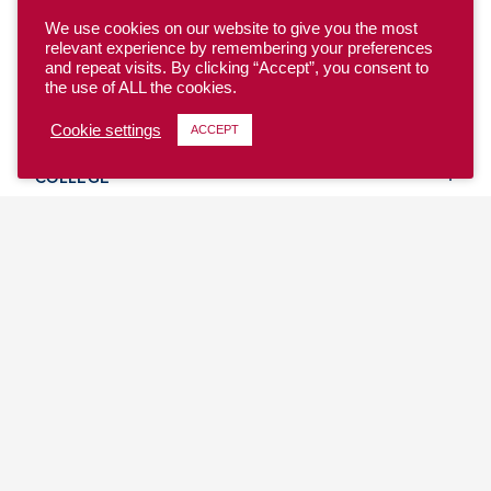
We use cookies on our website to give you the most
relevant experience by remembering your preferences
and repeat visits. By clicking “Accept”, you consent to
the use of ALL the cookies.
YOUTH
Cookie settings
ACCEPT
COLLEGE
CLUB
TEAM USA
MASTERS
BEACH
DISCOVER
WHERE TO PLAY
EVENTS & TEAMS