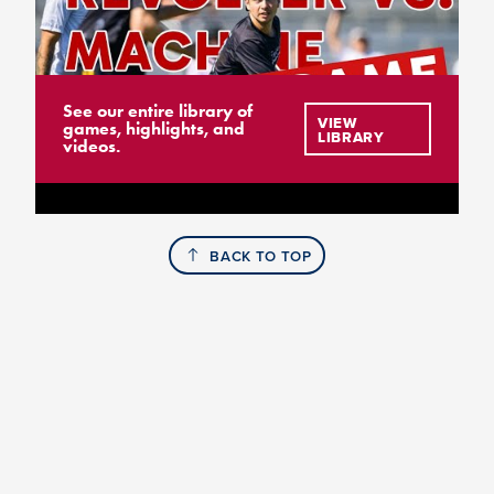
See our entire library of
VIEW
games, highlights, and
LIBRARY
videos.
BACK TO TOP