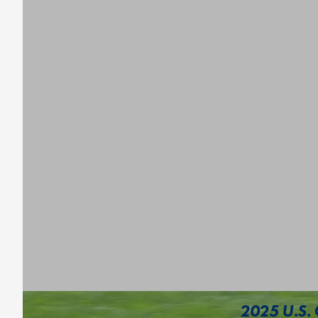
2025 U.S. 