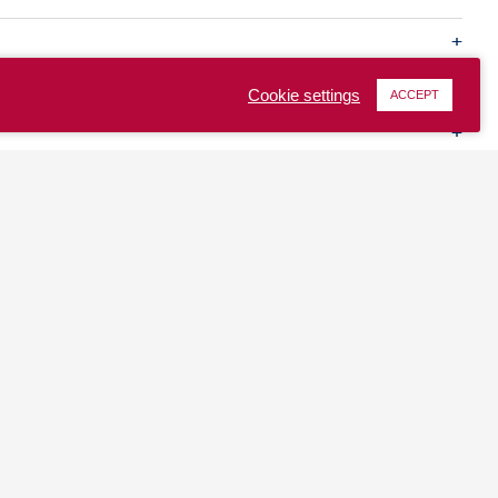
Cookie settings
ACCEPT