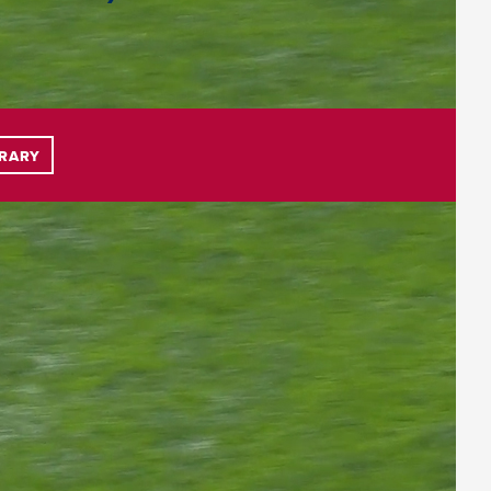
BRARY