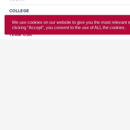
COLLEGE
CLUB
We use cookies on our website to give you the most relevant 
clicking “Accept”, you consent to the use of ALL the cookies.
TEAM USA
MASTERS
BEACH
DISCOVER
WHERE TO PLAY
EVENTS & TEAMS
ABOUT
© 2026 USA Ultimate. All Rights Reserved.