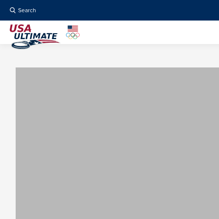
Search