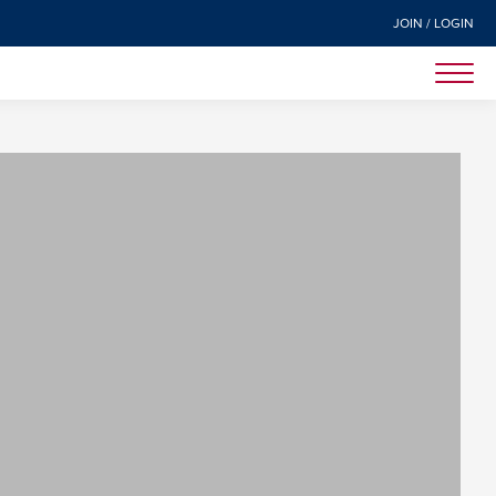
JOIN / LOGIN