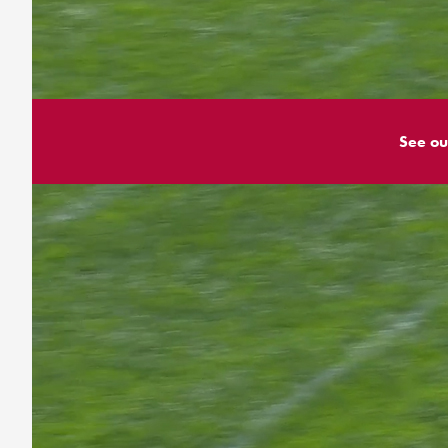
See ou