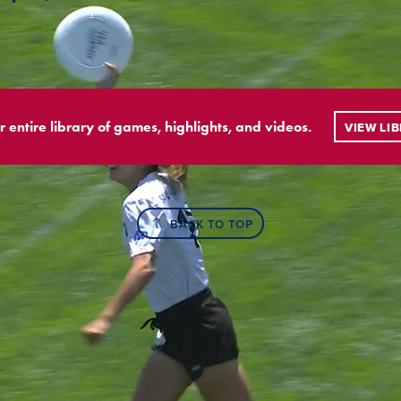
r entire library of games, highlights, and videos.
VIEW LI
BACK TO TOP