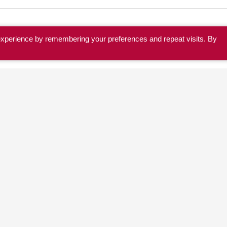
experience by remembering your preferences and repeat visits. By