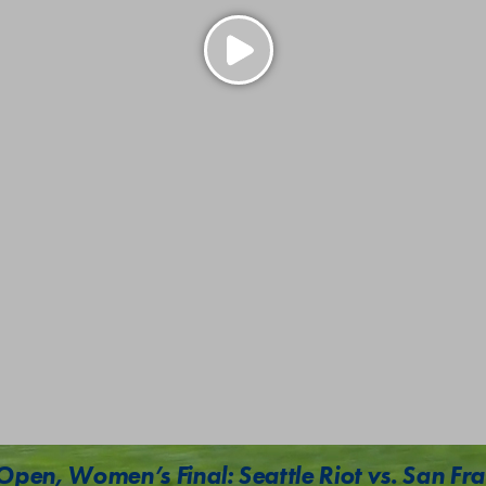
Open, Women’s Final: Seattle Riot vs. San Fra