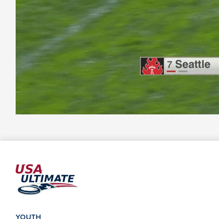
YOUTH