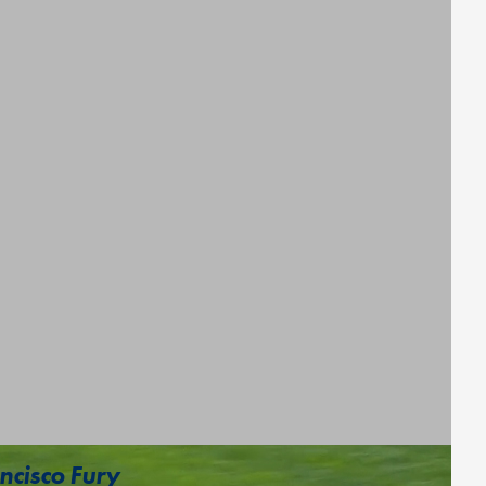
ncisco Fury