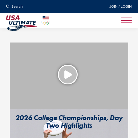
Search
JOIN / LOGIN
2026 College Championships, Day
Two Highlights