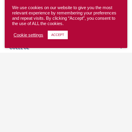
We use cookies on our website to give you the most
relevant experience by remembering your preferences
and repeat visits. By clicking “Accept”, you consent to
the use of ALL the cookies.
YOUTH
Cookie settings
ACCEPT
COLLEGE
CLUB
TEAM USA
MASTERS
BEACH
DISCOVER
WHERE TO PLAY
EVENTS & TEAMS