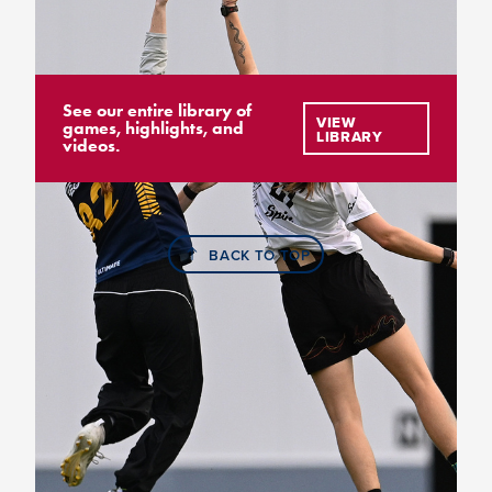
See our entire library of
VIEW
games, highlights, and
LIBRARY
videos.
BACK TO TOP