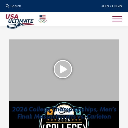
Search
JOIN / LOGIN
2026 College Championships, Men’s
Final: Massachusetts vs. Carleton