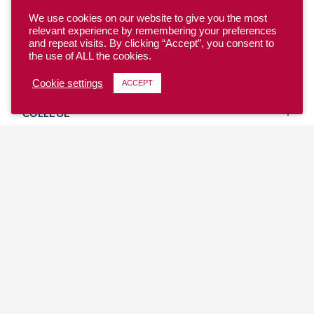
We use cookies on our website to give you the most
relevant experience by remembering your preferences
and repeat visits. By clicking “Accept”, you consent to
the use of ALL the cookies.
YOUTH
Cookie settings
ACCEPT
COLLEGE
CLUB
TEAM USA
MASTERS
BEACH
DISCOVER
WHERE TO PLAY
EVENTS & TEAMS