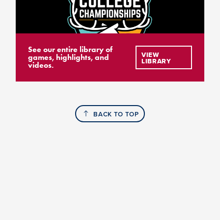
See our entire library of
VIEW
games, highlights, and
LIBRARY
videos.
BACK TO TOP