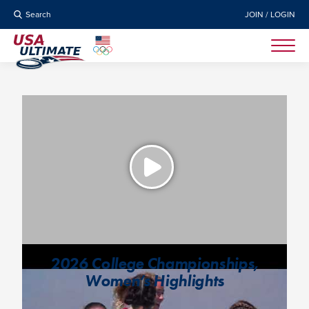
Search
JOIN / LOGIN
2026 College Championships,
Women’s Highlights