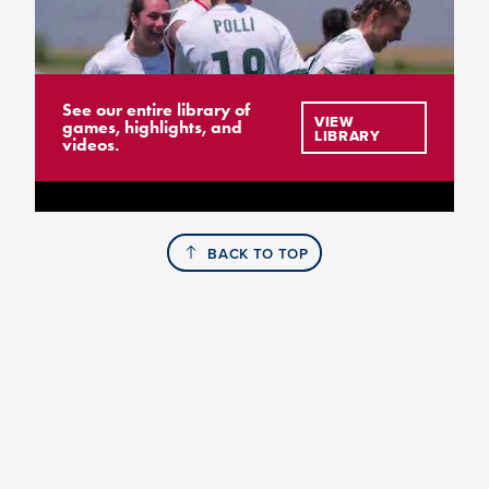
See our entire library of
VIEW
games, highlights, and
LIBRARY
videos.
BACK TO TOP