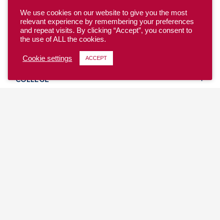
We use cookies on our website to give you the most
relevant experience by remembering your preferences
and repeat visits. By clicking “Accept”, you consent to
the use of ALL the cookies.
YOUTH
Cookie settings
ACCEPT
COLLEGE
CLUB
TEAM USA
MASTERS
BEACH
DISCOVER
WHERE TO PLAY
EVENTS & TEAMS