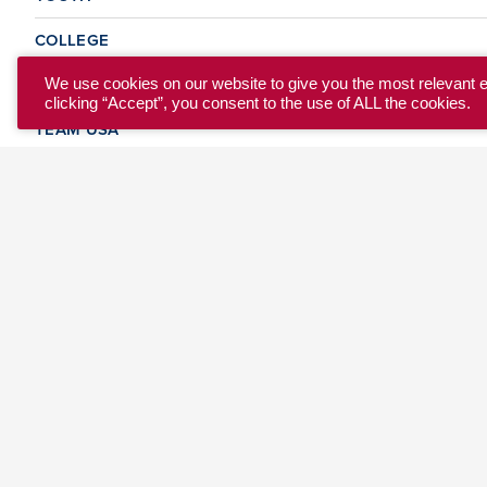
COLLEGE
CLUB
We use cookies on our website to give you the most relevant 
clicking “Accept”, you consent to the use of ALL the cookies.
TEAM USA
MASTERS
BEACH
DISCOVER
WHERE TO PLAY
EVENTS & TEAMS
ABOUT
© 2026 USA Ultimate. All Rights Reserved.