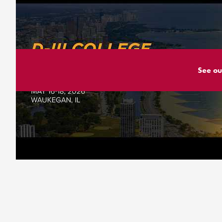
See ou