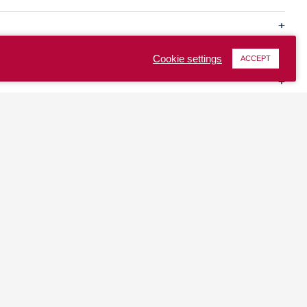
Cookie settings
ACCEPT