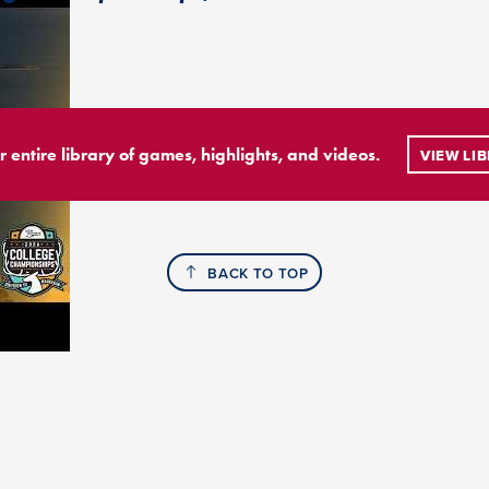
r entire library of games, highlights, and videos.
VIEW LI
BACK TO TOP