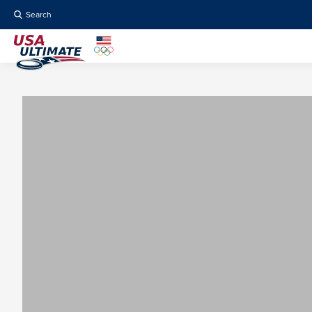
Search