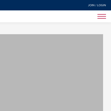
JOIN / LOGIN