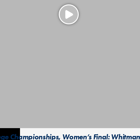
lege Championships, Women’s Final: Whitman