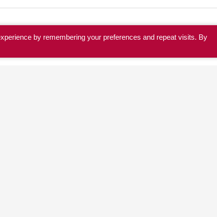
experience by remembering your preferences and repeat visits. By