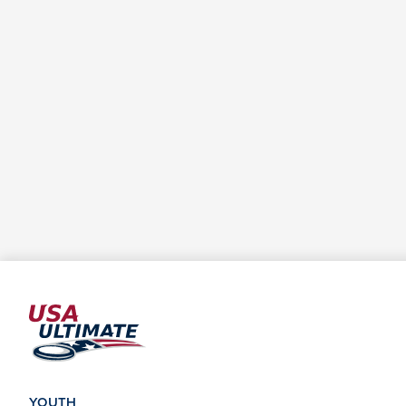
YOUTH