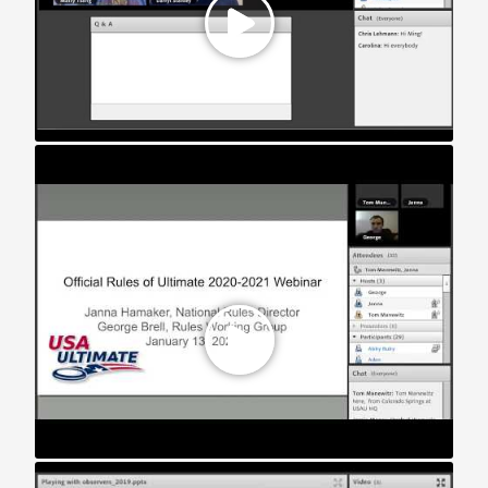
STAR Webinar: Official Rules of Ultimate 2020-2021
STAR Webinar: Playing with Observers (2019)