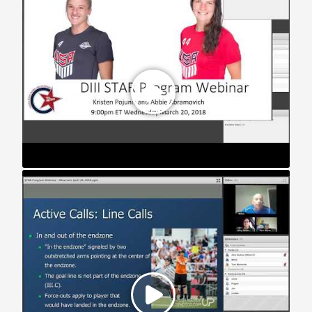
STAR Webinar: Playing with Observers (2018)