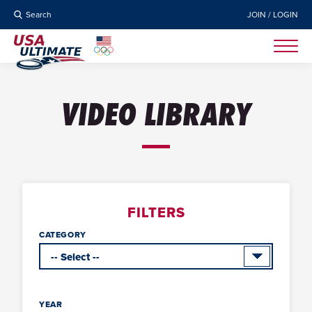
Search
JOIN / LOGIN
VIDEO LIBRARY
FILTERS
CATEGORY
YEAR