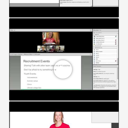
STAR Webinar: The Off Season (2016)
STAR Webinar: Division III Teams (2018)