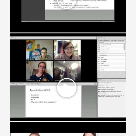
STAR Webinar: Developmental Teams (2018)
STAR Webinar: Women’s Teams (2018)