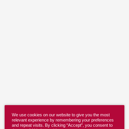
We use cookies on our website to give you the most
relevant experience by remembering your preferences
and repeat visits. By clicking “Accept”, you consent to