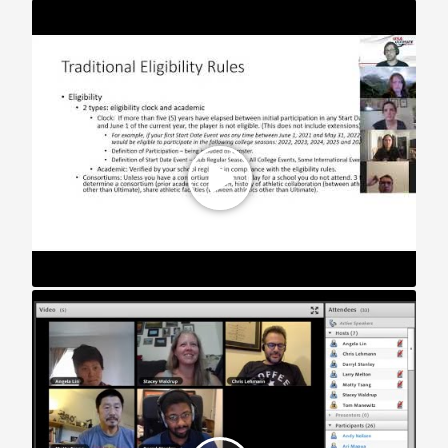
STAR Webinar: Fall 2021 College Registration
STAR Webinar: How to Build an Inclusive Team (2020)