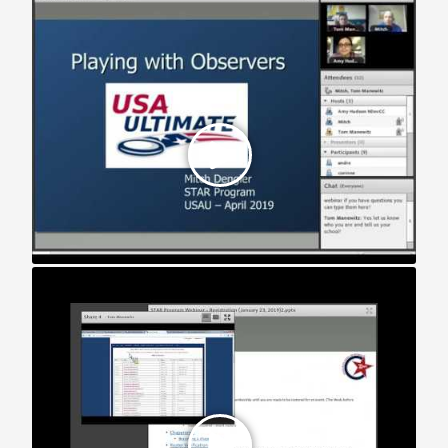
STAR Webinar: Registration (2019)