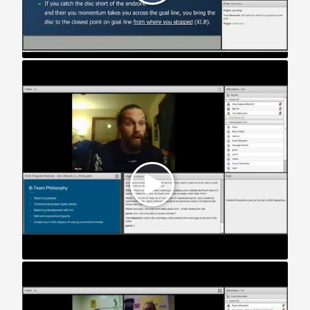
STAR Webinar: Developmental Teams (2016)
STAR Webinar: Division III Teams (2016)