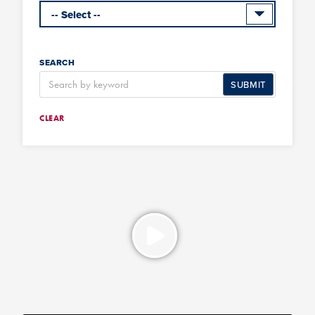
SEARCH
SUBMIT
CLEAR