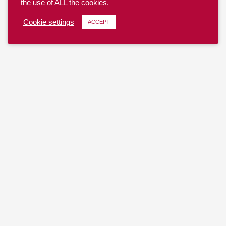
the use of ALL the cookies.
Cookie settings
ACCEPT