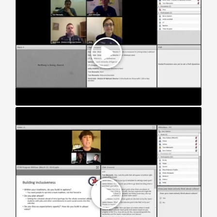
STAR Webinar: Women’s Teams (2016)