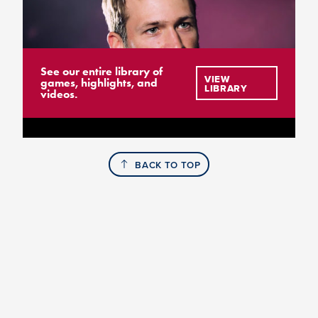
See our entire library of
VIEW
games, highlights, and
LIBRARY
videos.
BACK TO TOP