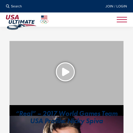
Search
JOIN / LOGIN
“Real” – 2017 World Games Team
USA Profile: Nicky Spiva