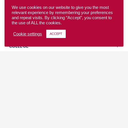
We use cookies on our website to give you the most
relevant experience by remembering your preferences
and repeat visits. By clicking “Accept”, you consent to
the use of ALL the cookies.
YOUTH
Cookie settings
ACCEPT
COLLEGE
CLUB
TEAM USA
MASTERS
BEACH
DISCOVER
WHERE TO PLAY
EVENTS & TEAMS