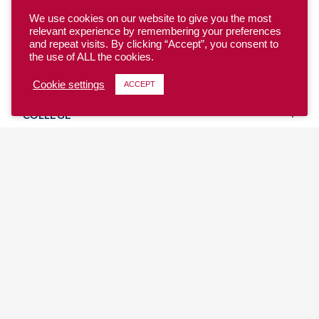
We use cookies on our website to give you the most
relevant experience by remembering your preferences
and repeat visits. By clicking “Accept”, you consent to
the use of ALL the cookies.
YOUTH
Cookie settings
ACCEPT
COLLEGE
CLUB
TEAM USA
MASTERS
BEACH
DISCOVER
WHERE TO PLAY
EVENTS & TEAMS