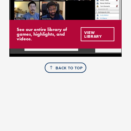
See our entire library of
VIEW
games, highlights, and
LIBRARY
videos.
BACK TO TOP