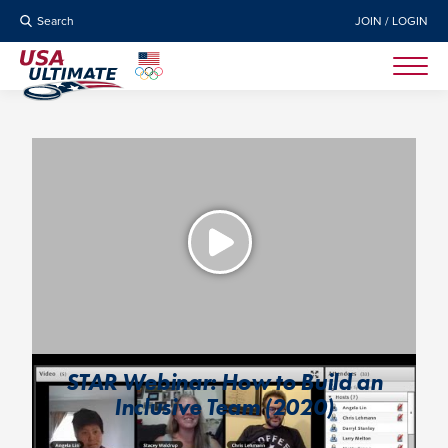
Search
JOIN / LOGIN
STAR Webinar: How to Build an
Inclusive Team (2020)