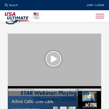
Search
JOIN / LOGIN
STAR Webinar: Playing with
Observers (2018)