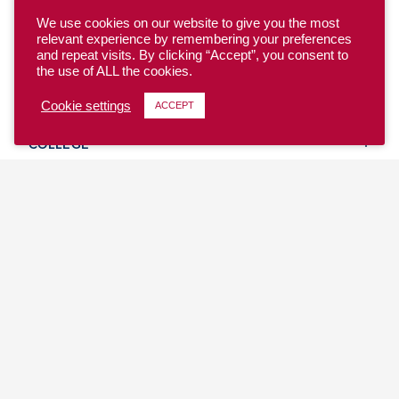
We use cookies on our website to give you the most
relevant experience by remembering your preferences
and repeat visits. By clicking “Accept”, you consent to
the use of ALL the cookies.
YOUTH
Cookie settings
ACCEPT
COLLEGE
CLUB
TEAM USA
MASTERS
BEACH
DISCOVER
WHERE TO PLAY
EVENTS & TEAMS