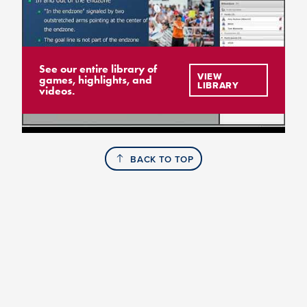
See our entire library of
VIEW
games, highlights, and
LIBRARY
videos.
BACK TO TOP