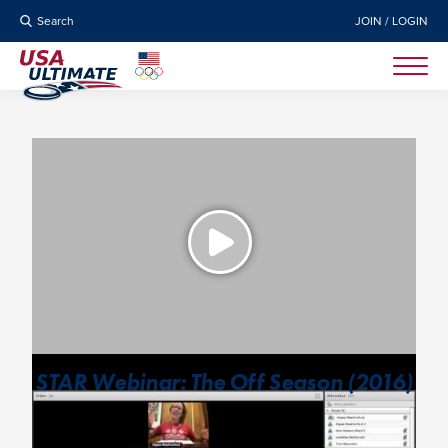
Search
JOIN / LOGIN
STAR Webinar: The Off Season (2016)