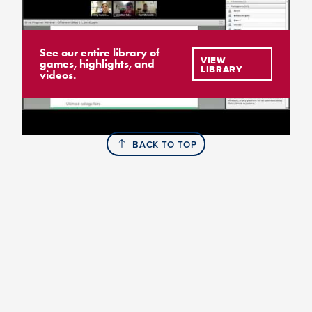
See our entire library of
VIEW
games, highlights, and
LIBRARY
videos.
BACK TO TOP