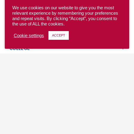
We use cookies on our website to give you the most
relevant experience by remembering your preferences
and repeat visits. By clicking “Accept”, you consent to
the use of ALL the cookies.
YOUTH
Cookie settings
ACCEPT
COLLEGE
CLUB
TEAM USA
MASTERS
BEACH
DISCOVER
WHERE TO PLAY
EVENTS & TEAMS