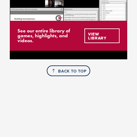
See our entire library of
VIEW
games, highlights, and
LIBRARY
videos.
BACK TO TOP