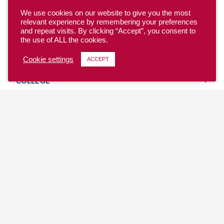
We use cookies on our website to give you the most
relevant experience by remembering your preferences
and repeat visits. By clicking “Accept”, you consent to
the use of ALL the cookies.
YOUTH
Cookie settings
ACCEPT
COLLEGE
CLUB
TEAM USA
MASTERS
BEACH
DISCOVER
WHERE TO PLAY
EVENTS & TEAMS