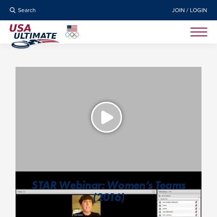
Search
JOIN / LOGIN
STAR Webinar: Women’s Teams
(2016)