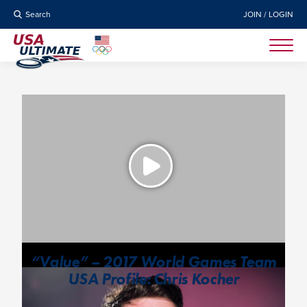
Search
JOIN / LOGIN
“Value” – 2017 World Games Team
USA Profile: Chris Kocher