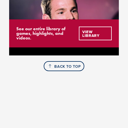
See our entire library of
VIEW
games, highlights, and
LIBRARY
videos.
BACK TO TOP