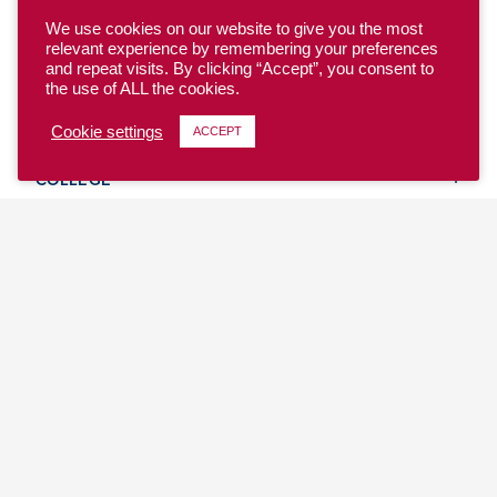
We use cookies on our website to give you the most
relevant experience by remembering your preferences
and repeat visits. By clicking “Accept”, you consent to
the use of ALL the cookies.
YOUTH
Cookie settings
ACCEPT
COLLEGE
CLUB
TEAM USA
MASTERS
BEACH
DISCOVER
WHERE TO PLAY
EVENTS & TEAMS