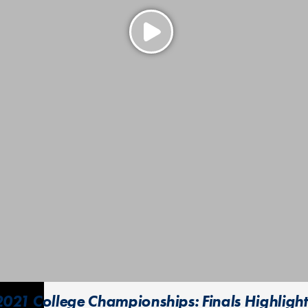
2021 College Championships: Finals Highlight