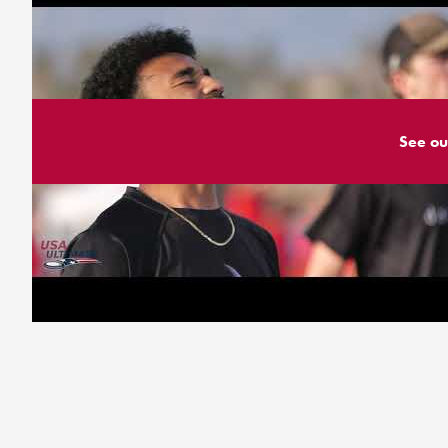
See ou