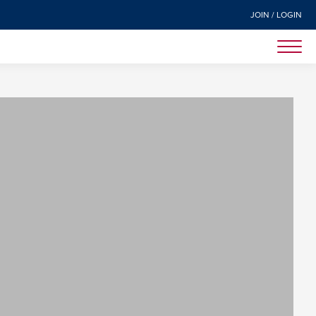
JOIN / LOGIN