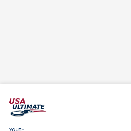
YOUTH