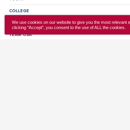
COLLEGE
CLUB
We use cookies on our website to give you the most relevant 
clicking “Accept”, you consent to the use of ALL the cookies.
TEAM USA
MASTERS
BEACH
DISCOVER
WHERE TO PLAY
EVENTS & TEAMS
ABOUT
© 2026 USA Ultimate. All Rights Reserved.