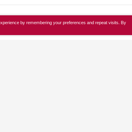
experience by remembering your preferences and repeat visits. By