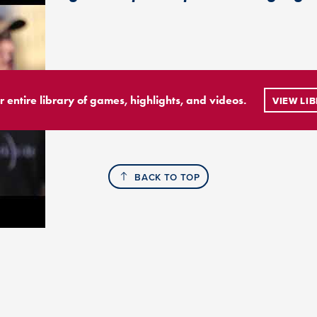
r entire library of games, highlights, and videos.
VIEW LI
BACK TO TOP