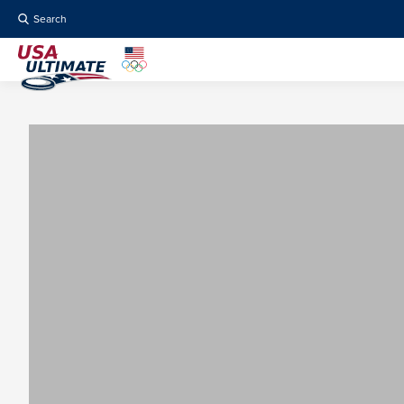
Search