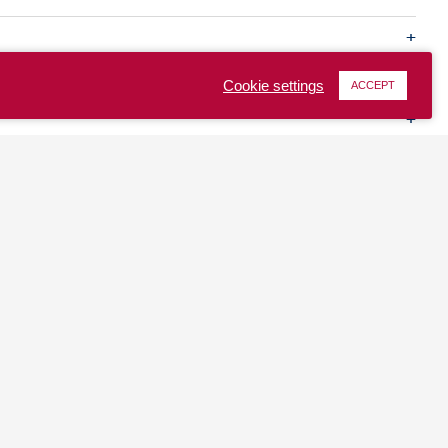
Cookie settings
ACCEPT