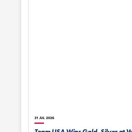
31 JUL
2026
Team USA Wins Gold, Silver at W