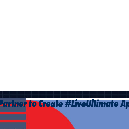
Partner to Create #LiveUltimate A