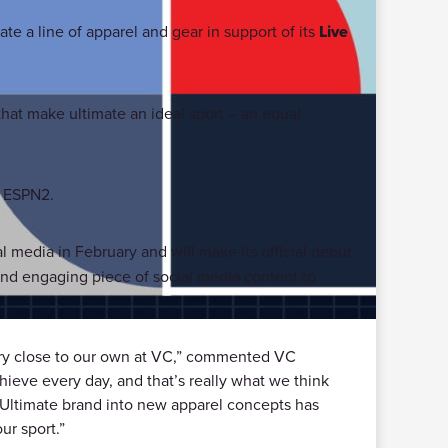
ate a line of apparel and gear in support of its
Live
hat make ultimate an ideal sport – an equal
n ESPN2.
l media in February and will make its official debut
nd engaging piece of social media content to
very close to our own at VC,” commented VC
hieve every day, and that’s really what we think
ve Ultimate brand into new apparel concepts has
ur sport.”