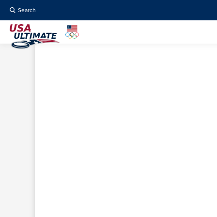
Search