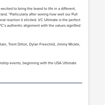
xcited to bring the brand to life in a different,
. “Particularly after seeing how well our Pull
 reaction it elicited. VC Ultimate is the perfect
 VC’s authentic alignment with the values signified
tain, Trent Dillon, Dylan Freechild, Jimmy Mickle,
nship events, beginning with the USA Ultimate