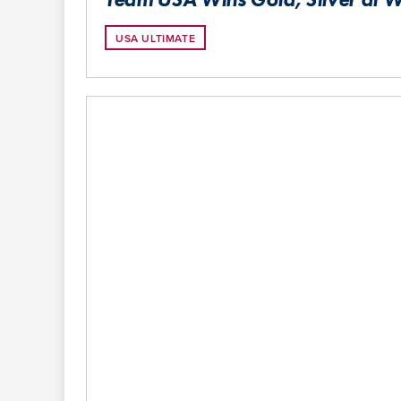
USA ULTIMATE