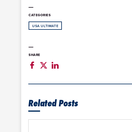
CATEGORIES
USA ULTIMATE
SHARE
Related Posts