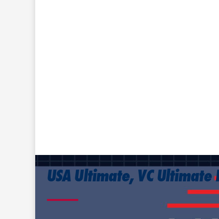
USA Ultimate, VC Ultimate 