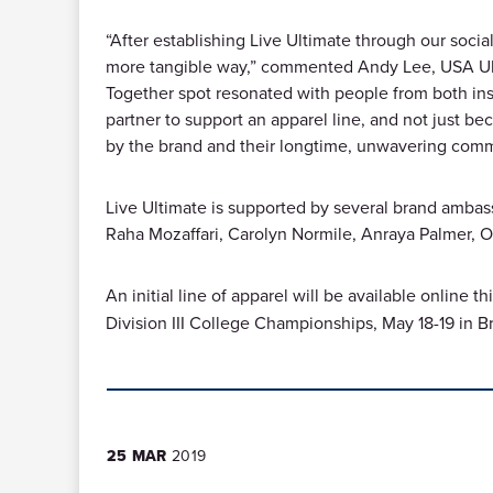
“After establishing Live Ultimate through our social
more tangible way,” commented Andy Lee, USA Ulti
Together spot resonated with people from both insi
partner to support an apparel line, and not just be
by the brand and their longtime, unwavering com
Live Ultimate is supported by several brand ambass
Raha Mozaffari, Carolyn Normile, Anraya Palmer, 
An initial line of apparel will be available online th
Division III College Championships, May 18-19 in B
25 MAR
2019