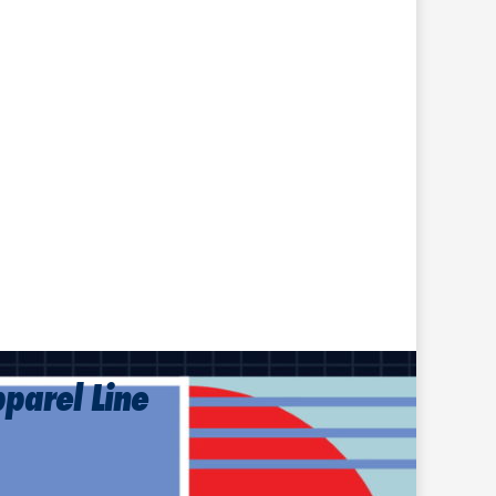
pparel Line