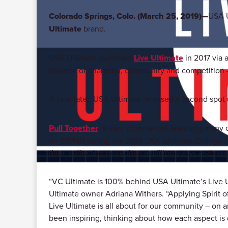
Colorado Springs, Colo. (March 25, 2019)—
USA U
Ultimate
brand.
USA Ultimate launched
Live Ultimate
in 2017 via 
balance of character, community and competition – a
A year later, USA Ultimate released a second spot
Pull Together
, a third commercial featuring many o
on ESPNU during the 2019 USA Ultimate College C
date, collecting more than a million views and rea
“VC Ultimate is 100% behind USA Ultimate’s Live U
Ultimate owner Adriana Withers. “Applying Spirit o
Live Ultimate is all about for our community – on 
been inspiring, thinking about how each aspect is di