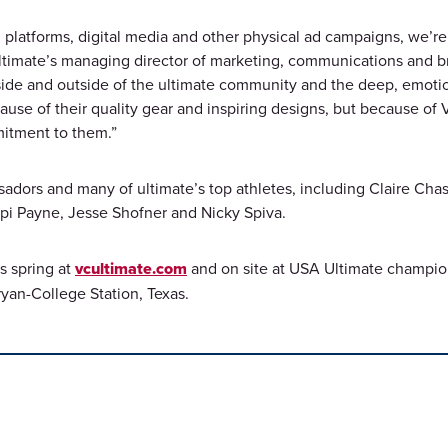
 platforms, digital media and other physical ad campaigns, we’re e
mate’s managing director of marketing, communications and brand
de and outside of the ultimate community and the deep, emotional
cause of their quality gear and inspiring designs, but because of
mitment to them.”
adors and many of ultimate’s top athletes, including Claire Chas
Opi Payne, Jesse Shofner and Nicky Spiva.
is spring at
vcultimate.com
and on site at USA Ultimate champio
ryan-College Station, Texas.