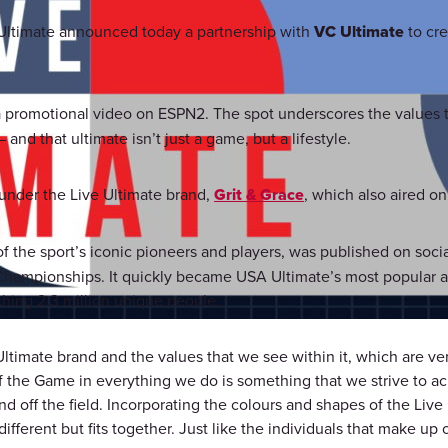
ltimate announced today a partnership with
VC Ultimate
to cre
a promotional video on ESPN2. The spot underscores the values t
nd that ultimate isn’t just a game, but a lifestyle.
 under the Live Ultimate brand,
Grit & Grace
, which also aired o
f the sport’s iconic pioneers and players, was published on socia
hampionships. It quickly became USA Ultimate’s most popular a
ching 2.3 million unique people.
ltimate brand and the values that we see within it, which are 
f the Game in everything we do is something that we strive to ac
and off the field. Incorporating the colours and shapes of the Li
fferent but fits together. Just like the individuals that make up o