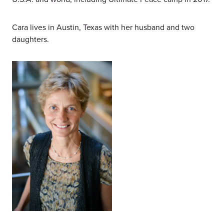
Cara lives in Austin, Texas with her husband and two
daughters.