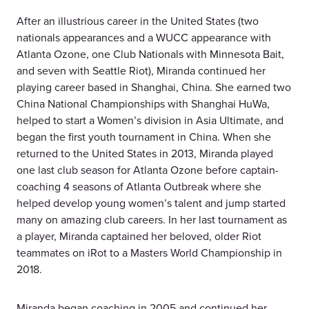
After an illustrious career in the United States (two
nationals appearances and a WUCC appearance with
Atlanta Ozone, one Club Nationals with Minnesota Bait,
and seven with Seattle Riot), Miranda continued her
playing career based in Shanghai, China. She earned two
China National Championships with Shanghai HuWa,
helped to start a Women’s division in Asia Ultimate, and
began the first youth tournament in China. When she
returned to the United States in 2013, Miranda played
one last club season for Atlanta Ozone before captain-
coaching 4 seasons of Atlanta Outbreak where she
helped develop young women’s talent and jump started
many on amazing club careers. In her last tournament as
a player, Miranda captained her beloved, older Riot
teammates on iRot to a Masters World Championship in
2018.
Miranda began coaching in 2005 and continued her