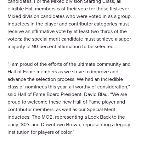
candidates. For the Mixed division Starting Class, all
eligible Hall members cast their vote for these first-ever
Mixed division candidates who were voted in as a group.
Inductees in the player and contributor categories must
receive an affirmative vote by at least two-thirds of the
voters; the special merit candidate must achieve a super
majority of 90 percent affirmation to be selected.
“I am proud of the efforts of the ultimate community and
Hall of Fame members as we strive to improve and
advance the selection process. We had an incredible
class of nominees this year, all worthy of consideration,”
said Hall of Fame Board President, David Blau. “We are
proud to welcome these new Hall of Fame player and
contributor members, as well as our Special Merit
inductees; The MOB, representing a Look Back to the
early ‘80’s and Downtown Brown, representing a legacy
institution for players of color.”