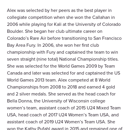
Alex was selected by her peers as the best player in
collegiate competition when she won the Callahan in
2006 while playing for Kali at the University of Colorado
Boulder. She began her club ultimate career on
Colorado’s Rare Air before transitioning to San Francisco
Bay Area Fury. In 2006, she won her first club
championship with Fury and captained the team to win
seven straight (nine total) National Championship titles.
She was selected for the World Games 2009 by Team
Canada and later was selected for and captained the US
World Games 2013 team. Alex competed at 8 World
Championships from 2008 to 2018 and earned 4 gold
and 2 silver medals. She served as the head coach for
Bella Donna, the University of Wisconsin college
women’s team, assistant coach of 2015 U24 Mixed Team
USA, head coach of 2017 U24 Women’s Team USA, and
assistant coach of 2019 U24 Women’s Team USA. She
won the Kathy Pufahl award in 2015 and remained one of