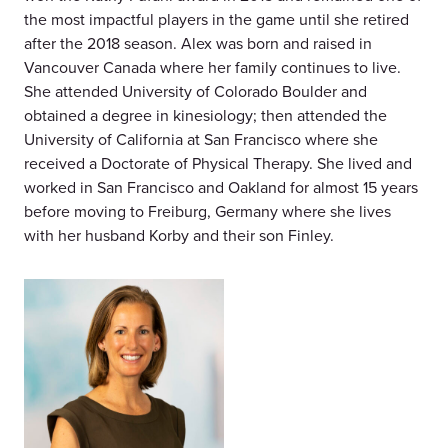
the most impactful players in the game until she retired
after the 2018 season. Alex was born and raised in
Vancouver Canada where her family continues to live.
She attended University of Colorado Boulder and
obtained a degree in kinesiology; then attended the
University of California at San Francisco where she
received a Doctorate of Physical Therapy. She lived and
worked in San Francisco and Oakland for almost 15 years
before moving to Freiburg, Germany where she lives
with her husband Korby and their son Finley.