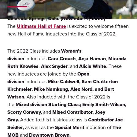
Colorado Springs, Colo. (November 7, 2022) –
The
Ultimate Hall of Fame
is excited to welcome fifteen
new Hall of Fame inductees into the Class of 2022.
The 2022 Class includes
Women’s
division
inductees
Cara Crouch
,
Anja Haman
,
Miranda
Roth Knowles
,
Alex Snyder
, and
Alicia White
. These
new inductees are joined by the
Open
division
inductees
Mike Caldwell, Sam Chatterton-
Kirchmeier, Mike Namkung, Alex Nord, and Bart
Watson.
Also inducted with the Class of 2022 is
the
Mixed division Starting Class; Emily Smith-Wilson,
Scotty Conway,
and
Mixed Contributor, Joey
Gray.
Added to this illustrious class is
Contributor
Joe
Seidler,
as well as the
Special Merit
induction of
The
MOB
and
Downtown Brown.