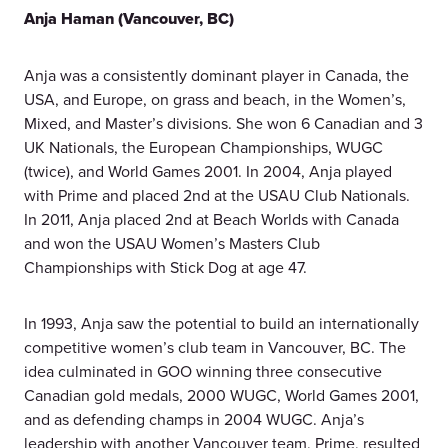
Anja Haman (Vancouver, BC)
Anja was a consistently dominant player in Canada, the
USA, and Europe, on grass and beach, in the Women’s,
Mixed, and Master’s divisions. She won 6 Canadian and 3
UK Nationals, the European Championships, WUGC
(twice), and World Games 2001. In 2004, Anja played
with Prime and placed 2nd at the USAU Club Nationals.
In 2011, Anja placed 2nd at Beach Worlds with Canada
and won the USAU Women’s Masters Club
Championships with Stick Dog at age 47.
In 1993, Anja saw the potential to build an internationally
competitive women’s club team in Vancouver, BC. The
idea culminated in GOO winning three consecutive
Canadian gold medals, 2000 WUGC, World Games 2001,
and as defending champs in 2004 WUGC. Anja’s
leadership with another Vancouver team, Prime, resulted