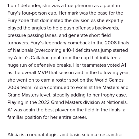
1-on-1 defender, she was a true phenom as a point in
Fury’s four-person cup. Her mark was the base for the
Fury zone that dominated the division as she expertly
played the angles to help push offenses backwards,
pressure passing lanes, and generate short-field
turnovers. Fury’s legendary comeback in the 2008 finals
of Nationals (overcoming a 10-1 deficit) was jump started
by Alicia’s Callahan goal from the cup that initiated a
huge run of defensive breaks. Her teammates voted A1
as the overall MVP that season and in the following year,
she went on to earn a roster spot on the World Games
2009 team. Alicia continued to excel at the Masters and
Grand Masters level, steadily adding to her trophy case.
Playing in the 2022 Grand Masters division at Nationals,
A1 was again the best player on the field in the finals; a
familiar position for her entire career.
Alicia is a neonatologist and basic science researcher