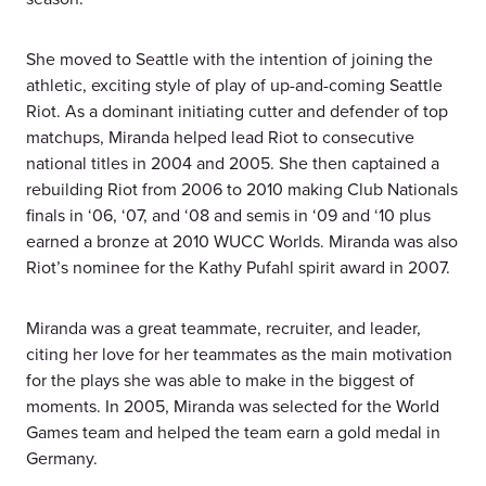
She moved to Seattle with the intention of joining the
athletic, exciting style of play of up-and-coming Seattle
Riot. As a dominant initiating cutter and defender of top
matchups, Miranda helped lead Riot to consecutive
national titles in 2004 and 2005. She then captained a
rebuilding Riot from 2006 to 2010 making Club Nationals
finals in ‘06, ‘07, and ‘08 and semis in ‘09 and ‘10 plus
earned a bronze at 2010 WUCC Worlds. Miranda was also
Riot’s nominee for the Kathy Pufahl spirit award in 2007.
Miranda was a great teammate, recruiter, and leader,
citing her love for her teammates as the main motivation
for the plays she was able to make in the biggest of
moments. In 2005, Miranda was selected for the World
Games team and helped the team earn a gold medal in
Germany.