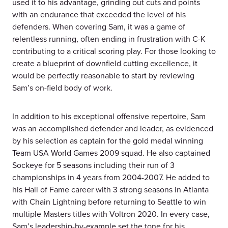
used it to his advantage, grinding out cuts and points
with an endurance that exceeded the level of his
defenders. When covering Sam, it was a game of
relentless running, often ending in frustration with C-K
contributing to a critical scoring play. For those looking to
create a blueprint of downfield cutting excellence, it
would be perfectly reasonable to start by reviewing
Sam’s on-field body of work.
In addition to his exceptional offensive repertoire, Sam
was an accomplished defender and leader, as evidenced
by his selection as captain for the gold medal winning
Team USA World Games 2009 squad. He also captained
Sockeye for 5 seasons including their run of 3
championships in 4 years from 2004-2007. He added to
his Hall of Fame career with 3 strong seasons in Atlanta
with Chain Lightning before returning to Seattle to win
multiple Masters titles with Voltron 2020. In every case,
Sam’s leadership-by-example set the tone for his