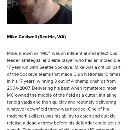
Mike Caldwell (Seattle, WA)
Mike, known as “MC”, was an influential and infectious
leader, strategist, and elite player who had an incredible
17 year run with Seattle Sockeye. Mike was a critical part
of the Sockeye teams that made Club Nationals 16 times
in his 17 years, winning 3 out of 4 championships from
2004-2007. Delivering his best when it mattered most,
MC owned the middle of the field as a cutter, initiating
for big yards and then quickly and routinely delivering
whatever downfield throw was needed. One of his
trademark skillsets was his ability to catch and quickly
release a deadly throw before his defender could set up
a mark. This combination of skills made MC extremely