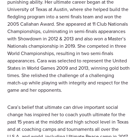
punishing ability. Her ultimate career began at the
University of Texas at Austin, where she helped build the
fledgling program into a semi finals team and won the
2005 Callahan Award. She appeared at 11 Club Nationals
Championships, culminating in semi-finals appearances
with Showdown in 2012 & 2013 and also won a Master’s
Nationals championship in 2019. She competed in three
World Championships, resulting in two semi-finals
appearances. Cara was selected to represent the United
States in World Games 2009 and 2013, winning gold both
times. She relished the challenge of a challenging
match-up while playing with integrity and respect for the
game and her opponents.
Cara’s belief that ultimate can drive important social
change has inspired her to coach youth ultimate for the
past 15 years at the middle and high school level in Texas
and at coaching camps and tournaments all over the
U.S.A. and world, including Ultimate Peace camp in 2017.