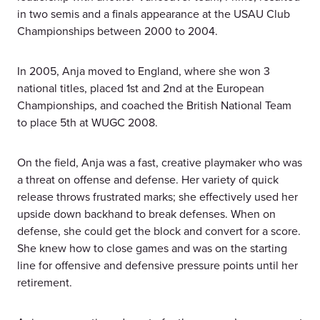
in two semis and a finals appearance at the USAU Club
Championships between 2000 to 2004.
In 2005, Anja moved to England, where she won 3
national titles, placed 1st and 2nd at the European
Championships, and coached the British National Team
to place 5th at WUGC 2008.
On the field, Anja was a fast, creative playmaker who was
a threat on offense and defense. Her variety of quick
release throws frustrated marks; she effectively used her
upside down backhand to break defenses. When on
defense, she could get the block and convert for a score.
She knew how to close games and was on the starting
line for offensive and defensive pressure points until her
retirement.