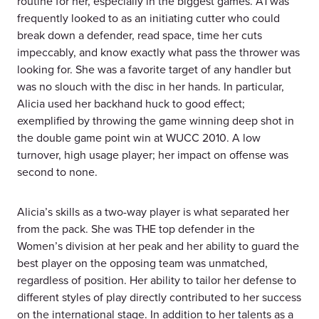
routine for her, especially in the biggest games. A1 was
frequently looked to as an initiating cutter who could
break down a defender, read space, time her cuts
impeccably, and know exactly what pass the thrower was
looking for. She was a favorite target of any handler but
was no slouch with the disc in her hands. In particular,
Alicia used her backhand huck to good effect;
exemplified by throwing the game winning deep shot in
the double game point win at WUCC 2010. A low
turnover, high usage player; her impact on offense was
second to none.
Alicia’s skills as a two-way player is what separated her
from the pack. She was THE top defender in the
Women’s division at her peak and her ability to guard the
best player on the opposing team was unmatched,
regardless of position. Her ability to tailor her defense to
different styles of play directly contributed to her success
on the international stage. In addition to her talents as a