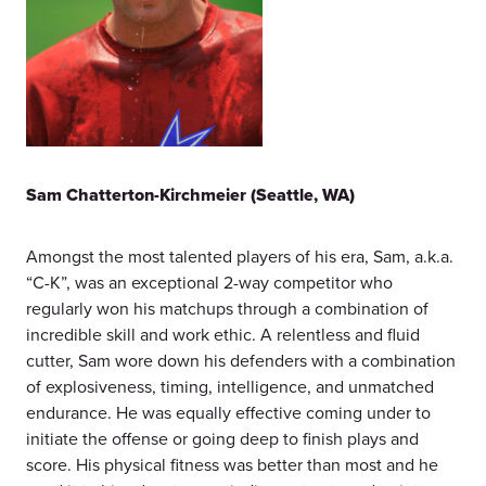
Sam Chatterton-Kirchmeier
(Seattle, WA)
Amongst the most talented players of his era, Sam, a.k.a.
“C-K”, was an exceptional 2-way competitor who
regularly won his matchups through a combination of
incredible skill and work ethic. A relentless and fluid
cutter, Sam wore down his defenders with a combination
of explosiveness, timing, intelligence, and unmatched
endurance. He was equally effective coming under to
initiate the offense or going deep to finish plays and
score. His physical fitness was better than most and he