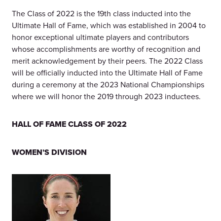
The Class of 2022 is the 19th class inducted into the
Ultimate Hall of Fame, which was established in 2004 to
honor exceptional ultimate players and contributors
whose accomplishments are worthy of recognition and
merit acknowledgement by their peers. The 2022 Class
will be officially inducted into the Ultimate Hall of Fame
during a ceremony at the 2023 National Championships
where we will honor the 2019 through 2023 inductees.
HALL OF FAME CLASS OF 2022
WOMEN’S DIVISION