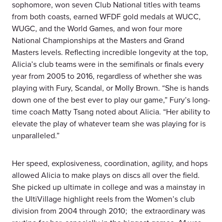
sophomore, won seven Club National titles with teams
from both coasts, earned WFDF gold medals at WUCC,
WUGC, and the World Games, and won four more
National Championships at the Masters and Grand
Masters levels. Reflecting incredible longevity at the top,
Alicia’s club teams were in the semifinals or finals every
year from 2005 to 2016, regardless of whether she was
playing with Fury, Scandal, or Molly Brown. “She is hands
down one of the best ever to play our game,” Fury’s long-
time coach Matty Tsang noted about Alicia. “Her ability to
elevate the play of whatever team she was playing for is
unparalleled.”
Her speed, explosiveness, coordination, agility, and hops
allowed Alicia to make plays on discs all over the field.
She picked up ultimate in college and was a mainstay in
the UltiVillage highlight reels from the Women’s club
division from 2004 through 2010; the extraordinary was