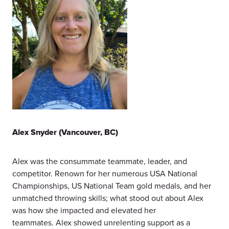
Alex Snyder (Vancouver, BC)
Alex was the consummate teammate, leader, and
competitor. Renown for her numerous USA National
Championships, US National Team gold medals, and her
unmatched throwing skills; what stood out about Alex
was how she impacted and elevated her
teammates. Alex showed unrelenting support as a