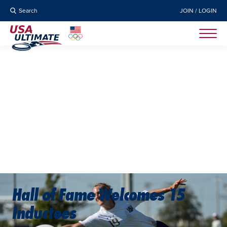
Search
JOIN / LOGIN
Hall of Fame Welcomes 15
Inductees