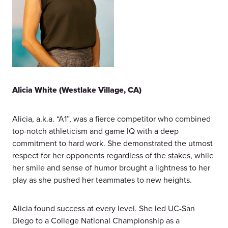
Alicia White (Westlake Village, CA)
Alicia, a.k.a. “A1”, was a fierce competitor who combined
top-notch athleticism and game IQ with a deep
commitment to hard work. She demonstrated the utmost
respect for her opponents regardless of the stakes, while
her smile and sense of humor brought a lightness to her
play as she pushed her teammates to new heights.
Alicia found success at every level. She led UC-San
Diego to a College National Championship as a