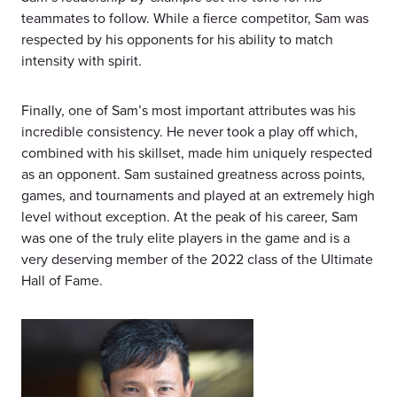
teammates to follow. While a fierce competitor, Sam was
respected by his opponents for his ability to match
intensity with spirit.
Finally, one of Sam’s most important attributes was his
incredible consistency. He never took a play off which,
combined with his skillset, made him uniquely respected
as an opponent. Sam sustained greatness across points,
games, and tournaments and played at an extremely high
level without exception. At the peak of his career, Sam
was one of the truly elite players in the game and is a
very deserving member of the 2022 class of the Ultimate
Hall of Fame.