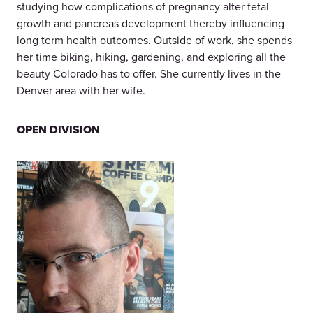
studying how complications of pregnancy alter fetal
growth and pancreas development thereby influencing
long term health outcomes. Outside of work, she spends
her time biking, hiking, gardening, and exploring all the
beauty Colorado has to offer. She currently lives in the
Denver area with her wife.
OPEN DIVISION