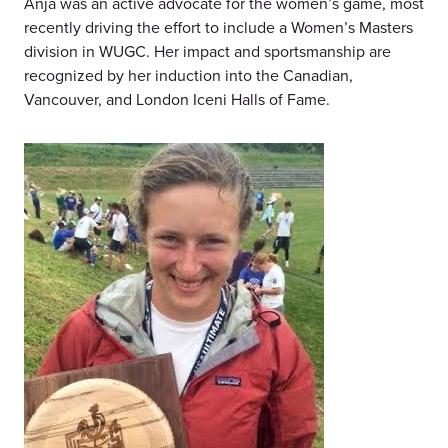
Anja was an active advocate for the women’s game, most
recently driving the effort to include a Women’s Masters
division in WUGC. Her impact and sportsmanship are
recognized by her induction into the Canadian,
Vancouver, and London Iceni Halls of Fame.