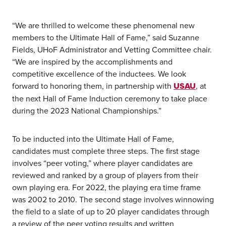
“We are thrilled to welcome these phenomenal new
members to the Ultimate Hall of Fame,” said Suzanne
Fields, UHoF Administrator and Vetting Committee chair.
“We are inspired by the accomplishments and
competitive excellence of the inductees. We look
forward to honoring them, in partnership with
USAU
, at
the next Hall of Fame Induction ceremony to take place
during the 2023 National Championships.”
To be inducted into the Ultimate Hall of Fame,
candidates must complete three steps. The first stage
involves “peer voting,” where player candidates are
reviewed and ranked by a group of players from their
own playing era. For 2022, the playing era time frame
was 2002 to 2010. The second stage involves winnowing
the field to a slate of up to 20 player candidates through
a review of the peer voting results and written