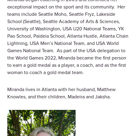
exceptional impact on the sport and its community. Her
teams include Seattle Moho, Seattle Fryz, Lakeside
School (Seattle), Seattle Academy of Arts & Sciences,
University of Washington, USA U20 National Teams, YK
Pao School, Paideia School, Atlanta Hustle, Atlanta Chain
Lightning, USA Men’s National Team, and USA World
Games National Team. As part of the USA delegation to
the World Games 2022, Miranda became the first person
to earn a gold medal as a player, a coach, and as the first
woman to coach a gold medal team.
Miranda lives in Atlanta with her husband, Matthew
Knowles, and their children, Madeira and Jaksha.