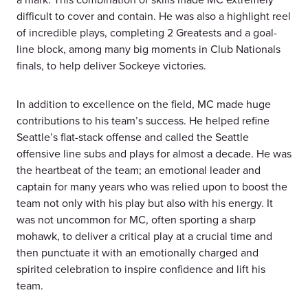
difficult to cover and contain. He was also a highlight reel
of incredible plays, completing 2 Greatests and a goal-
line block, among many big moments in Club Nationals
finals, to help deliver Sockeye victories.
In addition to excellence on the field, MC made huge
contributions to his team’s success. He helped refine
Seattle’s flat-stack offense and called the Seattle
offensive line subs and plays for almost a decade. He was
the heartbeat of the team; an emotional leader and
captain for many years who was relied upon to boost the
team not only with his play but also with his energy. It
was not uncommon for MC, often sporting a sharp
mohawk, to deliver a critical play at a crucial time and
then punctuate it with an emotionally charged and
spirited celebration to inspire confidence and lift his
team.