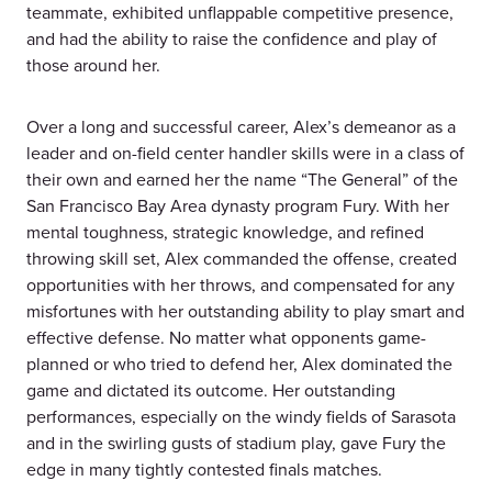
teammate, exhibited unflappable competitive presence,
and had the ability to raise the confidence and play of
those around her.
Over a long and successful career, Alex’s demeanor as a
leader and on-field center handler skills were in a class of
their own and earned her the name “The General” of the
San Francisco Bay Area dynasty program Fury. With her
mental toughness, strategic knowledge, and refined
throwing skill set, Alex commanded the offense, created
opportunities with her throws, and compensated for any
misfortunes with her outstanding ability to play smart and
effective defense. No matter what opponents game-
planned or who tried to defend her, Alex dominated the
game and dictated its outcome. Her outstanding
performances, especially on the windy fields of Sarasota
and in the swirling gusts of stadium play, gave Fury the
edge in many tightly contested finals matches.