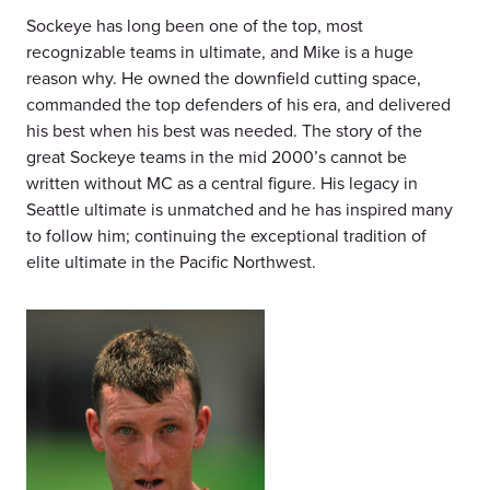
Sockeye has long been one of the top, most
recognizable teams in ultimate, and Mike is a huge
reason why. He owned the downfield cutting space,
commanded the top defenders of his era, and delivered
his best when his best was needed. The story of the
great Sockeye teams in the mid 2000’s cannot be
written without MC as a central figure. His legacy in
Seattle ultimate is unmatched and he has inspired many
to follow him; continuing the exceptional tradition of
elite ultimate in the Pacific Northwest.