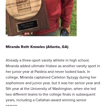
Miranda Roth Knowles (Atlanta, GA)
Already a three-sport varsity athlete in high school,
Miranda added ultimate frisbee as another varsity sport in
her junior year at Paideia and never looked back. In
college, Miranda captained Carleton Syzygy during her
sophomore and junior year, but it was her senior year and
5th year at the University of Washington, when she led
two different teams to the college finals in subsequent
years, including a Callahan-award winning senior
season.