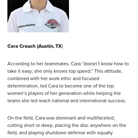
Cara Crouch (Austin, TX
)
According to her teammates, Cara “doesn’t know how to
take it easy; she only knows top speed.” This attitude,
combined with her work ethic and focused
determination, led Cara to become one of the top
women’s players of her generation while helping the
teams she led reach national and international success.
On the field, Cara was dominant and multifaceted;
cutting short or deep, placing the disc anywhere on the
field, and playing shutdown defense with equally