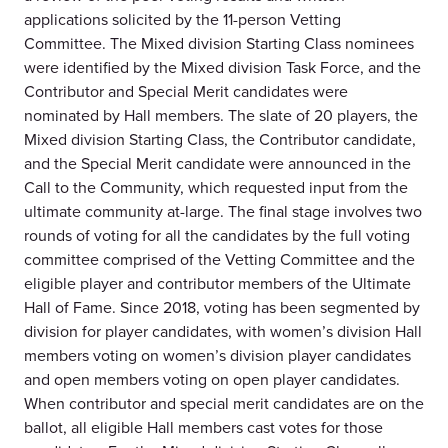
applications solicited by the 11-person Vetting
Committee. The Mixed division Starting Class nominees
were identified by the Mixed division Task Force, and the
Contributor and Special Merit candidates were
nominated by Hall members. The slate of 20 players, the
Mixed division Starting Class, the Contributor candidate,
and the Special Merit candidate were announced in the
Call to the Community, which requested input from the
ultimate community at-large. The final stage involves two
rounds of voting for all the candidates by the full voting
committee comprised of the Vetting Committee and the
eligible player and contributor members of the Ultimate
Hall of Fame. Since 2018, voting has been segmented by
division for player candidates, with women’s division Hall
members voting on women’s division player candidates
and open members voting on open player candidates.
When contributor and special merit candidates are on the
ballot, all eligible Hall members cast votes for those