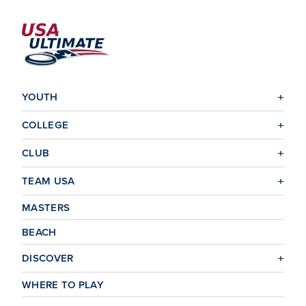
YOUTH
COLLEGE
CLUB
TEAM USA
MASTERS
BEACH
DISCOVER
WHERE TO PLAY