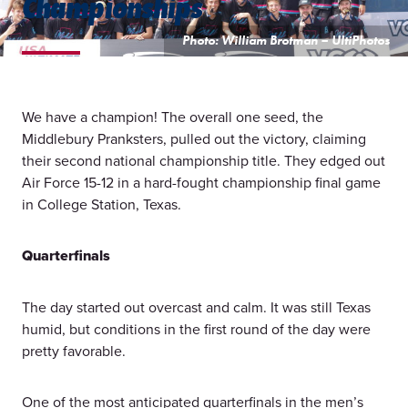
Championships
Photo: William Brotman – UltiPhotos
We have a champion! The overall one seed, the
Middlebury Pranksters, pulled out the victory, claiming
their second national championship title. They edged out
Air Force 15-12 in a hard-fought championship final game
in College Station, Texas.
Quarterfinals
The day started out overcast and calm. It was still Texas
humid, but conditions in the first round of the day were
pretty favorable.
One of the most anticipated quarterfinals in the men’s