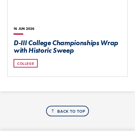
16 JUN
2026
D-III College Championships Wrap
with Historic Sweep
COLLEGE
BACK TO TOP