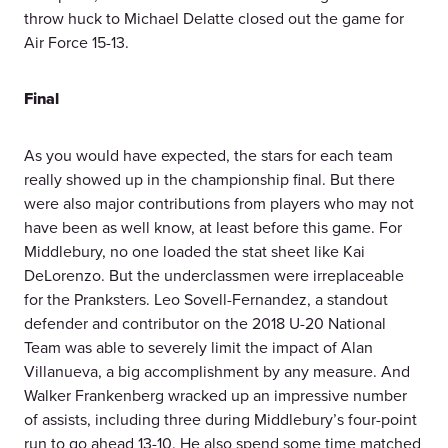
throw huck to Michael Delatte closed out the game for
Air Force 15-13.
Final
As you would have expected, the stars for each team
really showed up in the championship final. But there
were also major contributions from players who may not
have been as well know, at least before this game. For
Middlebury, no one loaded the stat sheet like Kai
DeLorenzo. But the underclassmen were irreplaceable
for the Pranksters. Leo Sovell-Fernandez, a standout
defender and contributor on the 2018 U-20 National
Team was able to severely limit the impact of Alan
Villanueva, a big accomplishment by any measure. And
Walker Frankenberg wracked up an impressive number
of assists, including three during Middlebury’s four-point
run to go ahead 13-10. He also spend some time matched