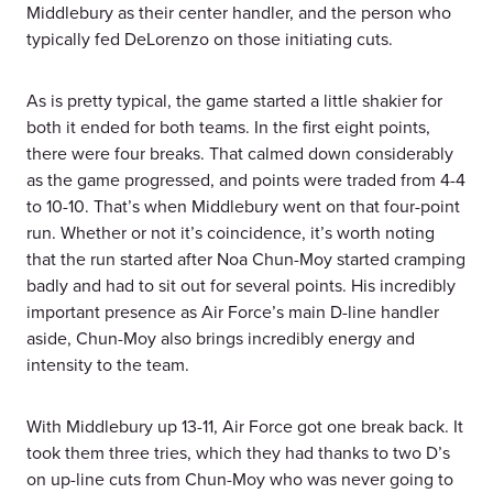
Middlebury as their center handler, and the person who
typically fed DeLorenzo on those initiating cuts.
As is pretty typical, the game started a little shakier for
both it ended for both teams. In the first eight points,
there were four breaks. That calmed down considerably
as the game progressed, and points were traded from 4-4
to 10-10. That’s when Middlebury went on that four-point
run. Whether or not it’s coincidence, it’s worth noting
that the run started after Noa Chun-Moy started cramping
badly and had to sit out for several points. His incredibly
important presence as Air Force’s main D-line handler
aside, Chun-Moy also brings incredibly energy and
intensity to the team.
With Middlebury up 13-11, Air Force got one break back. It
took them three tries, which they had thanks to two D’s
on up-line cuts from Chun-Moy who was never going to