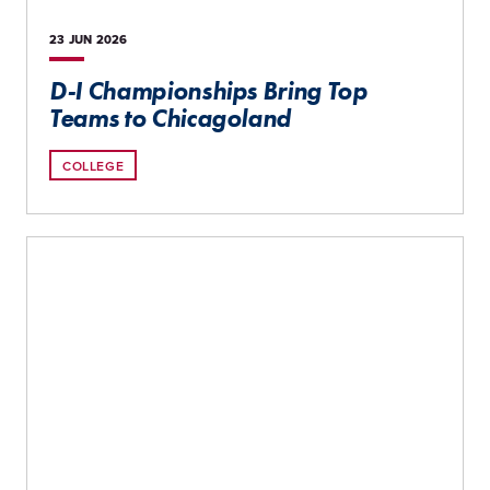
23 JUN
2026
D-I Championships Bring Top
Teams to Chicagoland
COLLEGE