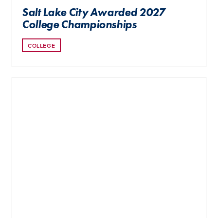
Salt Lake City Awarded 2027
College Championships
COLLEGE