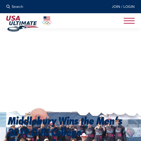
Search
JOIN / LOGIN
Middlebury Wins the Men’s
2019 D-III College