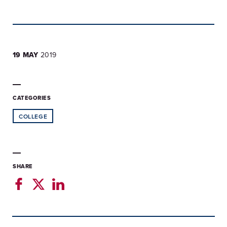
19 MAY
2019
CATEGORIES
COLLEGE
SHARE