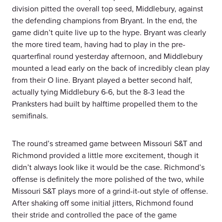
division pitted the overall top seed, Middlebury, against
the defending champions from Bryant. In the end, the
game didn’t quite live up to the hype. Bryant was clearly
the more tired team, having had to play in the pre-
quarterfinal round yesterday afternoon, and Middlebury
mounted a lead early on the back of incredibly clean play
from their O line. Bryant played a better second half,
actually tying Middlebury 6-6, but the 8-3 lead the
Pranksters had built by halftime propelled them to the
semifinals.
The round’s streamed game between Missouri S&T and
Richmond provided a little more excitement, though it
didn’t always look like it would be the case. Richmond’s
offense is definitely the more polished of the two, while
Missouri S&T plays more of a grind-it-out style of offense.
After shaking off some initial jitters, Richmond found
their stride and controlled the pace of the game