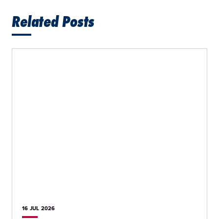
Related Posts
16 JUL
2026