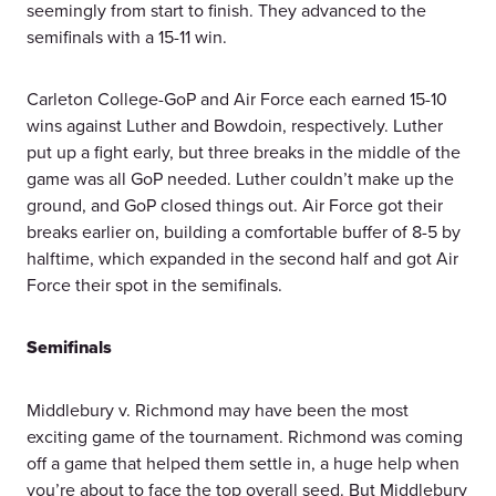
seemingly from start to finish. They advanced to the
semifinals with a 15-11 win.
Carleton College-GoP and Air Force each earned 15-10
wins against Luther and Bowdoin, respectively. Luther
put up a fight early, but three breaks in the middle of the
game was all GoP needed. Luther couldn’t make up the
ground, and GoP closed things out. Air Force got their
breaks earlier on, building a comfortable buffer of 8-5 by
halftime, which expanded in the second half and got Air
Force their spot in the semifinals.
Semifinals
Middlebury v. Richmond may have been the most
exciting game of the tournament. Richmond was coming
off a game that helped them settle in, a huge help when
you’re about to face the top overall seed. But Middlebury