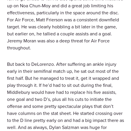
up on Noa Chun-Moy and did a great job limiting his
effectiveness, particularly in the space around the disc.
For Air Force, Matt Frierson was a consistent downfield
target. He was clearly hobbling a bit later in the game,
but earlier on, he tallied a couple assists and a goal.
Jeremy Moran was also a deep threat for Air Force
throughout.
But back to DeLorenzo. After suffering an ankle injury
early in their semifinal match up, he sat out most of the
first half. But he managed to treat it, get it wrapped and
play through it. If he’d had to sit out during the final,
Middlebury would have had to replace his five assists,
one goal and two D’s, plus all his cuts to initiate the
offense and some pretty spectacular plays that don’t
have columns on the stat sheet. He started crossing over
to the D line pretty early on and had a big impact there as
well. And as always, Dylan Salzman was huge for