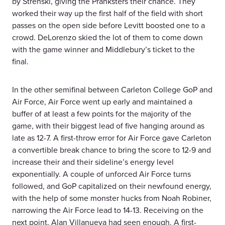
by Strenski, giving the Pranksters their chance. They
worked their way up the first half of the field with short
passes on the open side before Levitt boosted one to a
crowd. DeLorenzo skied the lot of them to come down
with the game winner and Middlebury’s ticket to the
final.
In the other semifinal between Carleton College GoP and
Air Force, Air Force went up early and maintained a
buffer of at least a few points for the majority of the
game, with their biggest lead of five hanging around as
late as 12-7. A first-throw error for Air Force gave Carleton
a convertible break chance to bring the score to 12-9 and
increase their and their sideline’s energy level
exponentially. A couple of unforced Air Force turns
followed, and GoP capitalized on their newfound energy,
with the help of some monster hucks from Noah Robiner,
narrowing the Air Force lead to 14-13. Receiving on the
next point, Alan Villanueva had seen enough. A first-