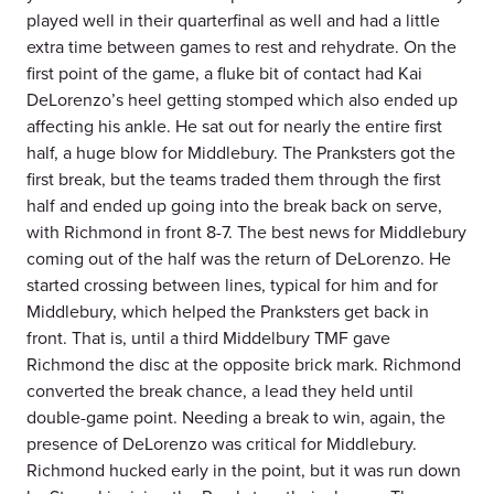
played well in their quarterfinal as well and had a little
extra time between games to rest and rehydrate. On the
first point of the game, a fluke bit of contact had Kai
DeLorenzo’s heel getting stomped which also ended up
affecting his ankle. He sat out for nearly the entire first
half, a huge blow for Middlebury. The Pranksters got the
first break, but the teams traded them through the first
half and ended up going into the break back on serve,
with Richmond in front 8-7. The best news for Middlebury
coming out of the half was the return of DeLorenzo. He
started crossing between lines, typical for him and for
Middlebury, which helped the Pranksters get back in
front. That is, until a third Middelbury TMF gave
Richmond the disc at the opposite brick mark. Richmond
converted the break chance, a lead they held until
double-game point. Needing a break to win, again, the
presence of DeLorenzo was critical for Middlebury.
Richmond hucked early in the point, but it was run down