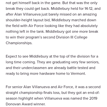
not get himself back in the game. But that was the only
break they could get back. Middlebury held for 14-12, and
after Alan Villanueva just barely missed on an amazing
shoulder-height layout bid, Middlebury marched down
the field with Air Force looking like they had absolutely
nothing left in the tank. Middlebury got one more break
to win their program’s second Division III College
Championships.
Expect to see Middlebury at the top of the division for a
long time coming. They are graduating very few seniors,
and their underclassmen are already battle tested and
ready to bring more hardware home to Vermont.
For senior Alan Villanueva and Air Force, it was a second
straight championship finals loss, but they got an end-of-
season highlight when Villanueva was named the 2019
Donovan Award winner.