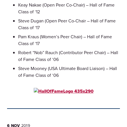
Keay Nakae (Open Peer Co-Chair) – Hall of Fame
Class of ‘12
Steve Dugan (Open Peer Co-Chair – Hall of Fame
Class of ‘17
Pam Kraus (Women’s Peer Chair) – Hall of Fame
Class of ‘17
Robert “Nob” Rauch (Contributor Peer Chair) – Hall
of Fame Class of ‘06
Steve Mooney (USA Ultimate Board Liaison) – Hall
of Fame Class of ‘06
6 NOV
2019