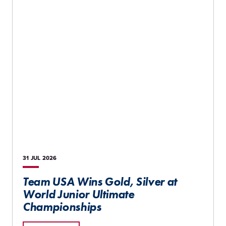
31 JUL
2026
Team USA Wins Gold, Silver at
World Junior Ultimate
Championships