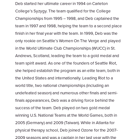
Deb started her ultimate career in 1994 on Carleton
College’s Syzygy. The team qualified for the College
Championships from 1995 – 1998, and Deb captained the
team in 1997 and 1998, helping the team to a second place
finish in her final year with the team. In 1999, Deb was the
only rookie on Seattle’s Women On The Verge and played
in the World Ultimate Club Championships (WUCC) in St.
Andrews, Scotland, leading the team to a gold medal and
team spirit award. As one of the founders of Seattle Riot,
she helped establish the program as an elite team, both in
the United States and internationally. Leading Riot to a
world title, two national championships (including an
undefeated season) and numerous other finals and semi-
finals appearances, Deb was a driving force behind the
success of the team. Deb played on two gold medal
winning U.S. National Teams at the World Games, both in
2005 (Germany) and 2009 (Taiwan). While in Atlanta for
physical therapy school, Deb joined Ozone for the 2007-
2009 seasons and was a captain in her last year with the