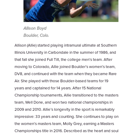
Allison Boyd
Boulder, Colo.
Allison (Allie) started playing intramural ultimate at Southern
Illinois University in Carbondale in the summer of 1986, and
that fall she joined Full Tilt, the college men’s team. After
moving to Colorado, Allie joined Boulder’s women’s team,
DV8, and continued with the team when they became Rare
Air. She played with those Boulder-based teams for 19
years and captained for 14 years. After 15 National
Championship tournaments, Allie transitioned to the masters
team, Well Done, and won two national championships in
2009 and 2010. Allie’s longevity in the sport is remarkably
impressive: 33 years and counting. She continues to play on
the women’s masters team, Molly Grey, earning a Masters
Championships title in 2016. Described as the heart and soul