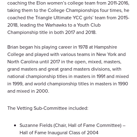
coaching the Elon women’s college team from 2011-2016,
taking them to the College Championships four times, he
coached the Triangle Ultimate YCC girls’ team from 2015-
2018, leading the Warhawks to a Youth Club
Championship title in both 2017 and 2018.
Brian began his playing career in 1978 at Hampshire
College and played with various teams in New York and
North Carolina until 2017 in the open, mixed, masters,
grand masters and great grand masters divisions, with
national championship titles in masters in 1991 and mixed
in 1999, and world championship titles in masters in 1990
and mixed in 2000.
The Vetting Sub-Committee included:
Suzanne Fields (Chair, Hall of Fame Committee) –
Hall of Fame Inaugural Class of 2004