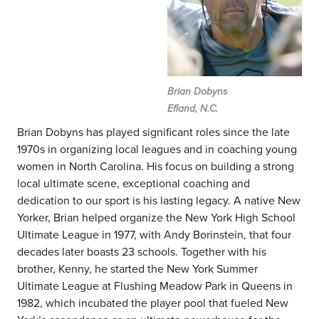
Brian Dobyns
Efland, N.C.
Brian Dobyns has played significant roles since the late
1970s in organizing local leagues and in coaching young
women in North Carolina. His focus on building a strong
local ultimate scene, exceptional coaching and
dedication to our sport is his lasting legacy. A native New
Yorker, Brian helped organize the New York High School
Ultimate League in 1977, with Andy Borinstein, that four
decades later boasts 23 schools. Together with his
brother, Kenny, he started the New York Summer
Ultimate League at Flushing Meadow Park in Queens in
1982, which incubated the player pool that fueled New