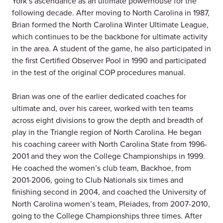
York’s ascendance as an ultimate powerhouse for the
following decade. After moving to North Carolina in 1987,
Brian formed the North Carolina Winter Ultimate League,
which continues to be the backbone for ultimate activity
in the area. A student of the game, he also participated in
the first Certified Observer Pool in 1990 and participated
in the test of the original COP procedures manual.
Brian was one of the earlier dedicated coaches for
ultimate and, over his career, worked with ten teams
across eight divisions to grow the depth and breadth of
play in the Triangle region of North Carolina. He began
his coaching career with North Carolina State from 1996-
2001 and they won the College Championships in 1999.
He coached the women’s club team, Backhoe, from
2001-2006, going to Club Nationals six times and
finishing second in 2004, and coached the University of
North Carolina women’s team, Pleiades, from 2007-2010,
going to the College Championships three times. After