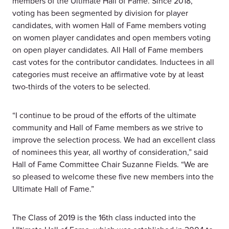
members of the Ultimate Hall of Fame. Since 2018,
voting has been segmented by division for player
candidates, with women Hall of Fame members voting
on women player candidates and open members voting
on open player candidates. All Hall of Fame members
cast votes for the contributor candidates. Inductees in all
categories must receive an affirmative vote by at least
two-thirds of the voters to be selected.
“I continue to be proud of the efforts of the ultimate
community and Hall of Fame members as we strive to
improve the selection process. We had an excellent class
of nominees this year, all worthy of consideration,” said
Hall of Fame Committee Chair Suzanne Fields. “We are
so pleased to welcome these five new members into the
Ultimate Hall of Fame.”
The Class of 2019 is the 16th class inducted into the