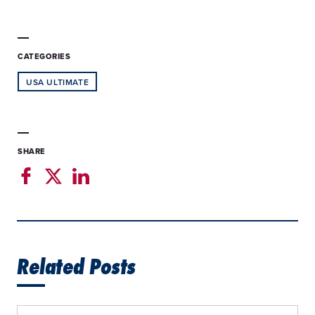
CATEGORIES
USA ULTIMATE
SHARE
Related Posts