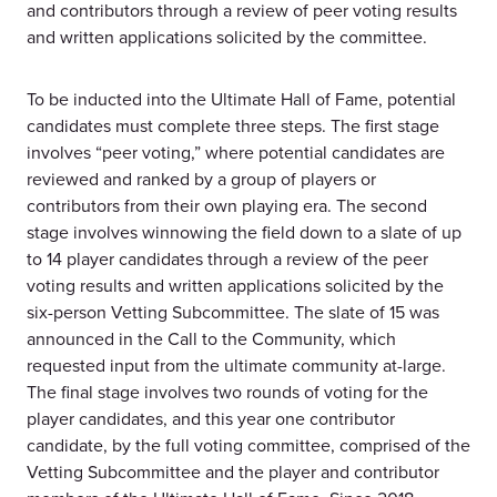
and contributors through a review of peer voting results
and written applications solicited by the committee.
To be inducted into the Ultimate Hall of Fame, potential
candidates must complete three steps. The first stage
involves “peer voting,” where potential candidates are
reviewed and ranked by a group of players or
contributors from their own playing era. The second
stage involves winnowing the field down to a slate of up
to 14 player candidates through a review of the peer
voting results and written applications solicited by the
six-person Vetting Subcommittee. The slate of 15 was
announced in the Call to the Community, which
requested input from the ultimate community at-large.
The final stage involves two rounds of voting for the
player candidates, and this year one contributor
candidate, by the full voting committee, comprised of the
Vetting Subcommittee and the player and contributor