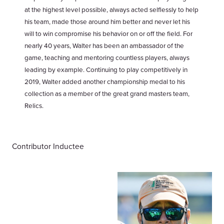
at the highest level possible, always acted selflessly to help
his team, made those around him better and never let his
will to win compromise his behavior on or off the field. For
nearly 40 years, Walter has been an ambassador of the
game, teaching and mentoring countless players, always
leading by example. Continuing to play competitively in
2019, Walter added another championship medal to his
collection as a member of the great grand masters team,
Relics.
Contributor Inductee