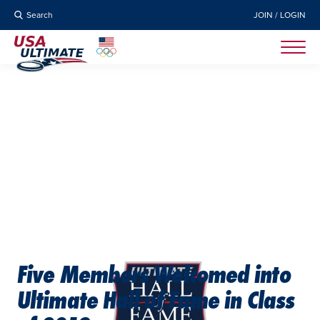
Search
JOIN / LOGIN
Five Members Welcomed into
Ultimate Hall of Fame in Class