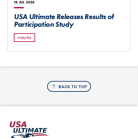
14 JUL
2026
USA Ultimate Releases Results of
Participation Study
YOUTH
BACK TO TOP