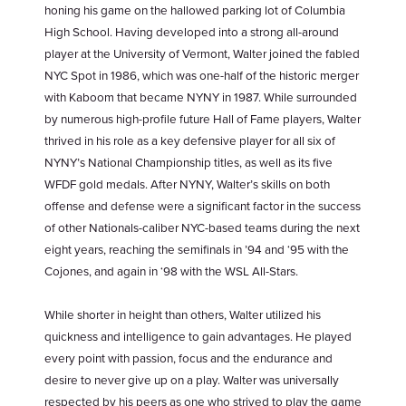
honing his game on the hallowed parking lot of Columbia
High School. Having developed into a strong all-around
player at the University of Vermont, Walter joined the fabled
NYC Spot in 1986, which was one-half of the historic merger
with Kaboom that became NYNY in 1987. While surrounded
by numerous high-profile future Hall of Fame players, Walter
thrived in his role as a key defensive player for all six of
NYNY’s National Championship titles, as well as its five
WFDF gold medals. After NYNY, Walter’s skills on both
offense and defense were a significant factor in the success
of other Nationals-caliber NYC-based teams during the next
eight years, reaching the semifinals in ’94 and ‘95 with the
Cojones, and again in ‘98 with the WSL All-Stars.
While shorter in height than others, Walter utilized his
quickness and intelligence to gain advantages. He played
every point with passion, focus and the endurance and
desire to never give up on a play. Walter was universally
respected by his peers as one who strived to play the game