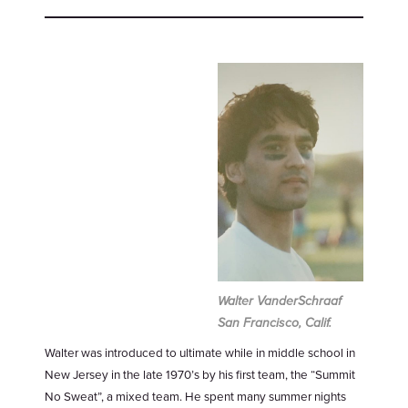
Walter VanderSchraaf
San Francisco, Calif.
Walter was introduced to ultimate while in middle school in
New Jersey in the late 1970’s by his first team, the “Summit
No Sweat”, a mixed team. He spent many summer nights