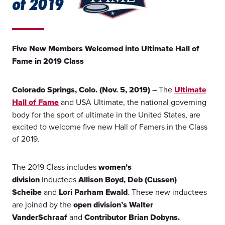
of 2019
Five New Members Welcomed into Ultimate Hall of
Fame in 2019 Class
Colorado Springs, Colo. (Nov. 5, 2019)
– The
Ultimate
Hall of Fame
and USA Ultimate, the national governing
body for the sport of ultimate in the United States, are
excited to welcome five new Hall of Famers in the Class
of 2019.
The 2019 Class includes
women’s
division
inductees
Allison Boyd, Deb (Cussen)
Scheibe
and
Lori Parham Ewald
. These new inductees
are joined by the
open division’s Walter
VanderSchraaf
and
Contributor Brian Dobyns.