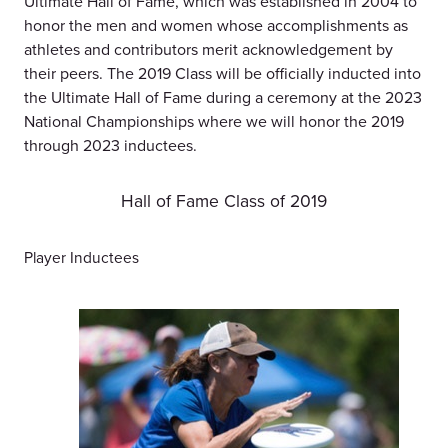
Ultimate Hall of Fame, which was established in 2004 to
honor the men and women whose accomplishments as
athletes and contributors merit acknowledgement by
their peers. The 2019 Class will be officially inducted into
the Ultimate Hall of Fame during a ceremony at the 2023
National Championships where we will honor the 2019
through 2023 inductees.
Hall of Fame Class of 2019
Player Inductees