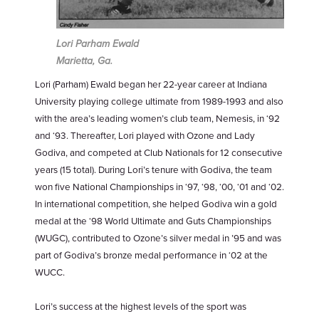
Lori Parham Ewald
Marietta, Ga.
Lori (Parham) Ewald began her 22-year career at Indiana
University playing college ultimate from 1989-1993 and also
with the area’s leading women’s club team, Nemesis, in ‘92
and ‘93. Thereafter, Lori played with Ozone and Lady
Godiva, and competed at Club Nationals for 12 consecutive
years (15 total). During Lori’s tenure with Godiva, the team
won five National Championships in ‘97, ‘98, ‘00, ‘01 and ‘02.
In international competition, she helped Godiva win a gold
medal at the ‘98 World Ultimate and Guts Championships
(WUGC), contributed to Ozone’s silver medal in ’95 and was
part of Godiva’s bronze medal performance in ‘02 at the
WUCC.
Lori’s success at the highest levels of the sport was