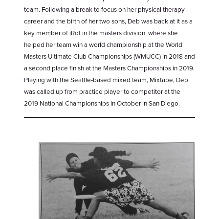
team. Following a break to focus on her physical therapy
career and the birth of her two sons, Deb was back at it as a
key member of iRot in the masters division, where she
helped her team win a world championship at the World
Masters Ultimate Club Championships (WMUCC) in 2018 and
a second place finish at the Masters Championships in 2019.
Playing with the Seattle-based mixed team, Mixtape, Deb
was called up from practice player to competitor at the
2019 National Championships in October in San Diego.