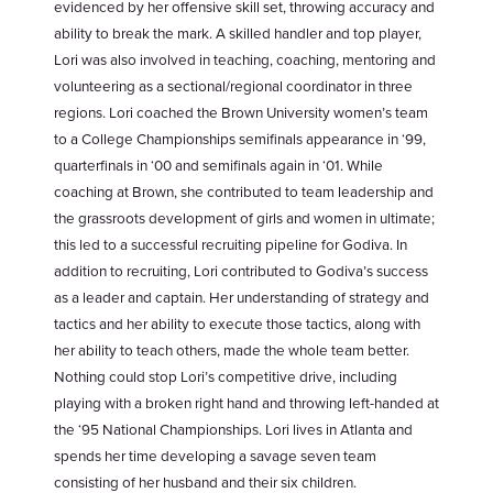
evidenced by her offensive skill set, throwing accuracy and
ability to break the mark. A skilled handler and top player,
Lori was also involved in teaching, coaching, mentoring and
volunteering as a sectional/regional coordinator in three
regions. Lori coached the Brown University women’s team
to a College Championships semifinals appearance in ‘99,
quarterfinals in ‘00 and semifinals again in ‘01. While
coaching at Brown, she contributed to team leadership and
the grassroots development of girls and women in ultimate;
this led to a successful recruiting pipeline for Godiva. In
addition to recruiting, Lori contributed to Godiva’s success
as a leader and captain. Her understanding of strategy and
tactics and her ability to execute those tactics, along with
her ability to teach others, made the whole team better.
Nothing could stop Lori’s competitive drive, including
playing with a broken right hand and throwing left-handed at
the ‘95 National Championships. Lori lives in Atlanta and
spends her time developing a savage seven team
consisting of her husband and their six children.