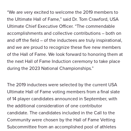
“We are very excited to welcome the 2019 members to
the Ultimate Hall of Fame,” said Dr. Tom Crawford, USA
Ultimate Chief Executive Officer. “The commendable
accomplishments and collective contributions – both on
and off the field – of the inductees are truly inspirational,
and we are proud to recognize these five new members
of the Hall of Fame. We look forward to honoring them at
the next Hall of Fame Induction ceremony to take place
during the 2023 National Championships.”
The 2019 inductees were selected by the current USA
Ultimate Hall of Fame voting members from a final slate
of 14 player candidates announced in September, with
the additional consideration of one contributor
candidate. The candidates included in the Call to the
Community were chosen by the Hall of Fame Vetting
Subcommittee from an accomplished pool of athletes