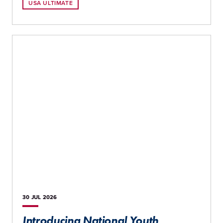
USA ULTIMATE
30 JUL
2026
Introducing National Youth