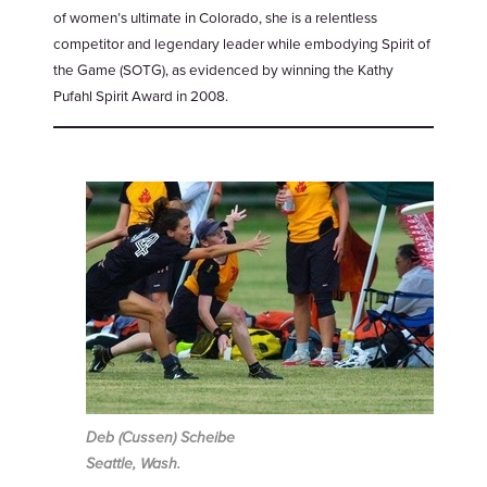
of women’s ultimate in Colorado, she is a relentless
competitor and legendary leader while embodying Spirit of
the Game (SOTG), as evidenced by winning the Kathy
Pufahl Spirit Award in 2008.
Deb (Cussen) Scheibe
Seattle, Wash.