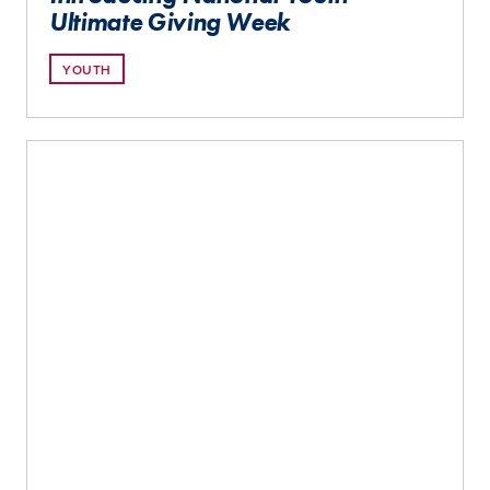
Ultimate Giving Week
YOUTH