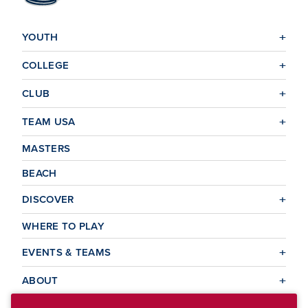
YOUTH
COLLEGE
CLUB
TEAM USA
MASTERS
BEACH
DISCOVER
WHERE TO PLAY
EVENTS & TEAMS
ABOUT