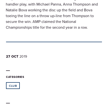
handler play, with Michael Panna, Anna Thompson and
Natalie Bova working the disc up the field and Bova
toeing the line on a throw up-line from Thompson to
secure the win. AMP claimed the National
Championships title for the second year in a row.
27 OCT
2019
CATEGORIES
CLUB