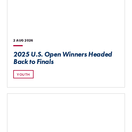
2 AUG
2026
2025 U.S. Open Winners Headed
Back to Finals
YOUTH