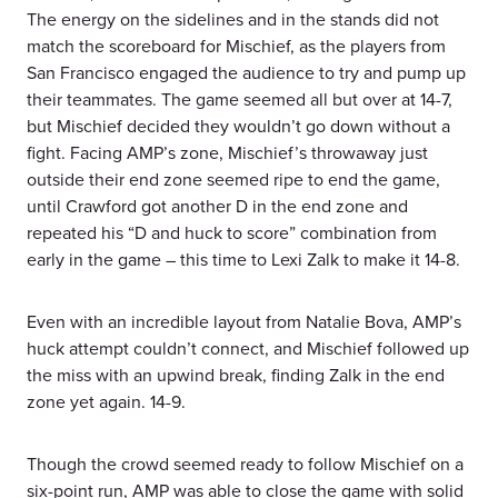
The energy on the sidelines and in the stands did not
match the scoreboard for Mischief, as the players from
San Francisco engaged the audience to try and pump up
their teammates. The game seemed all but over at 14-7,
but Mischief decided they wouldn’t go down without a
fight. Facing AMP’s zone, Mischief’s throwaway just
outside their end zone seemed ripe to end the game,
until Crawford got another D in the end zone and
repeated his “D and huck to score” combination from
early in the game – this time to Lexi Zalk to make it 14-8.
Even with an incredible layout from Natalie Bova, AMP’s
huck attempt couldn’t connect, and Mischief followed up
the miss with an upwind break, finding Zalk in the end
zone yet again. 14-9.
Though the crowd seemed ready to follow Mischief on a
six-point run, AMP was able to close the game with solid