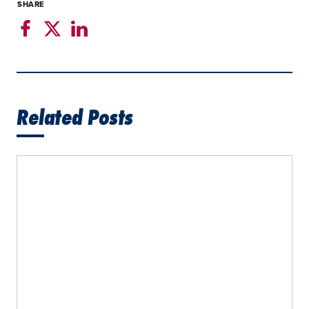
SHARE
Related Posts