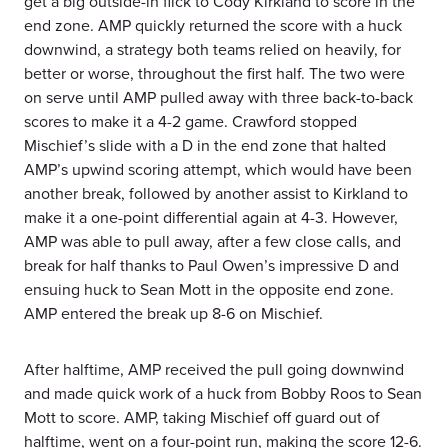
get a big outside-in flick to Cody Kirkland to score in the
end zone. AMP quickly returned the score with a huck
downwind, a strategy both teams relied on heavily, for
better or worse, throughout the first half. The two were
on serve until AMP pulled away with three back-to-back
scores to make it a 4-2 game. Crawford stopped
Mischief’s slide with a D in the end zone that halted
AMP’s upwind scoring attempt, which would have been
another break, followed by another assist to Kirkland to
make it a one-point differential again at 4-3. However,
AMP was able to pull away, after a few close calls, and
break for half thanks to Paul Owen’s impressive D and
ensuing huck to Sean Mott in the opposite end zone.
AMP entered the break up 8-6 on Mischief.
After halftime, AMP received the pull going downwind
and made quick work of a huck from Bobby Roos to Sean
Mott to score. AMP, taking Mischief off guard out of
halftime, went on a four-point run, making the score 12-6.