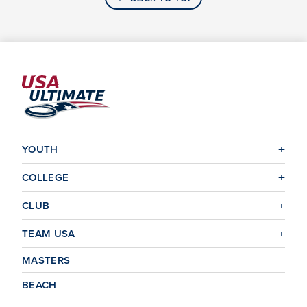
YOUTH
COLLEGE
CLUB
TEAM USA
MASTERS
BEACH