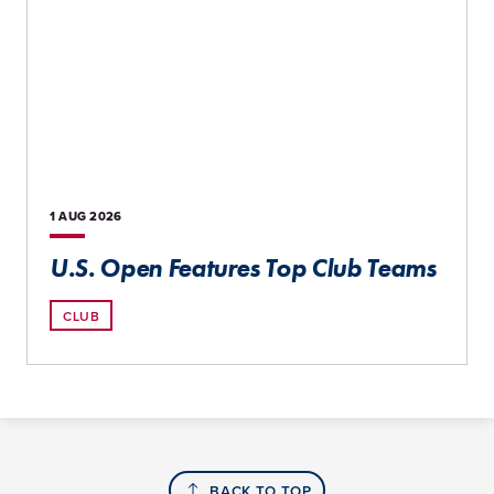
1 AUG
2026
U.S. Open Features Top Club Teams
CLUB
BACK TO TOP