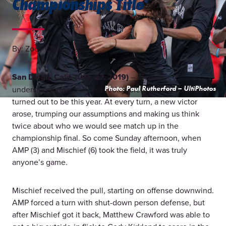
Championships Title
By: Zoey Clark
San Diego, Calif. (Oct. 27, 2019)
– It can’t be
understated how truly unpredictable the mixed division
Photo: Paul Rutherford – UltiPhotos
turned out to be this year. At every turn, a new victor
arose, trumping our assumptions and making us think
twice about who we would see match up in the
championship final. So come Sunday afternoon, when
AMP (3) and Mischief (6) took the field, it was truly
anyone’s game.
Mischief received the pull, starting on offense downwind.
AMP forced a turn with shut-down person defense, but
after Mischief got it back, Matthew Crawford was able to