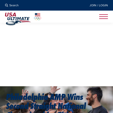
Search
JOIN / LOGIN
Philadelphia AMP Wins
Second Straight National