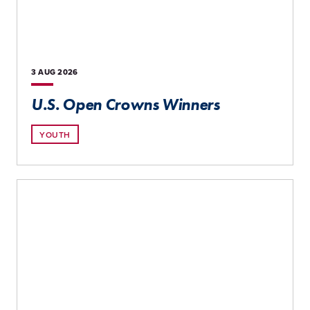
3 AUG
2026
U.S. Open Crowns Winners
YOUTH