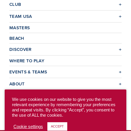
CLUB
TEAM USA
MASTERS
BEACH
DISCOVER
WHERE TO PLAY
EVENTS & TEAMS
ABOUT
We use cookies on our website to give you the most
relevant experience by remembering your preferences
© 2026 USA Ultimate. All Rights Reserved.
and repeat visits. By clicking “Accept”, you consent to
Site Map
Privacy Policy
the use of ALL the cookies.
Cookie settings
ACCEPT