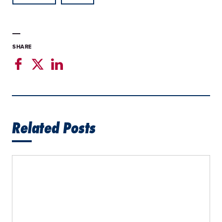
SHARE
Related Posts