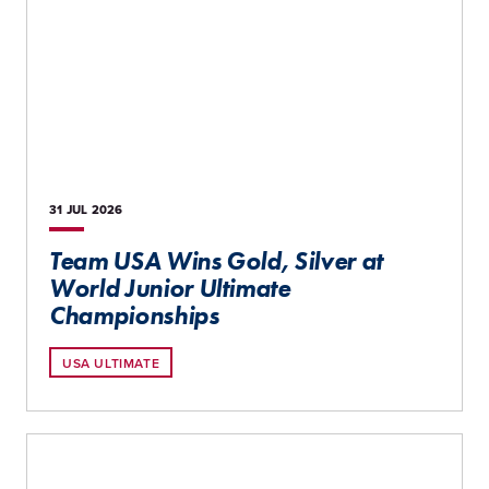
31 JUL
2026
Team USA Wins Gold, Silver at
World Junior Ultimate
Championships
USA ULTIMATE