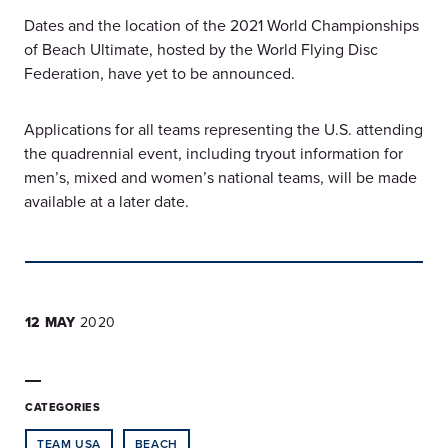
Dates and the location of the 2021 World Championships
of Beach Ultimate, hosted by the World Flying Disc
Federation, have yet to be announced.
Applications for all teams representing the U.S. attending
the quadrennial event, including tryout information for
men’s, mixed and women’s national teams, will be made
available at a later date.
12 MAY
2020
CATEGORIES
TEAM USA
BEACH