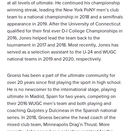
at all levels of ultimate. He continued his championship
winning streak, leading the New York PoNY men’s club
team to a national championship in 2018 and a semifinals
appearance in 2019. After the University of Connecticut
qualified for their first ever D-I College Championships in
2016, Jones helped lead the team back to the
tournament in 2017 and 2018. Most recently, Jones has
served as a selection assistant to the U-24 and WUGC
national teams in 2019 and 2020, respectively.
Groess has been a part of the ultimate community for
over 20 years since first playing the sport in high school.
He is no newcomer to the international stage, playing
ultimate in Madrid, Spain for two years, competing on
their 2016 WUGC men’s team and both playing and
coaching Quijotes y Dulcineas in the Spanish national
series. In 2018, Groess became the head coach of the
mixed club team, Minneapolis Drag’n Thrust. More