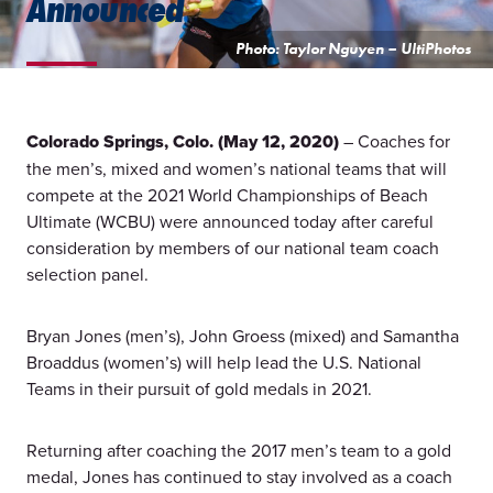
Announced
Photo: Taylor Nguyen – UltiPhotos
Colorado Springs, Colo. (May 12, 2020)
– Coaches for
the men’s, mixed and women’s national teams that will
compete at the 2021 World Championships of Beach
Ultimate (WCBU) were announced today after careful
consideration by members of our national team coach
selection panel.
Bryan Jones (men’s), John Groess (mixed) and Samantha
Broaddus (women’s) will help lead the U.S. National
Teams in their pursuit of gold medals in 2021.
Returning after coaching the 2017 men’s team to a gold
medal, Jones has continued to stay involved as a coach