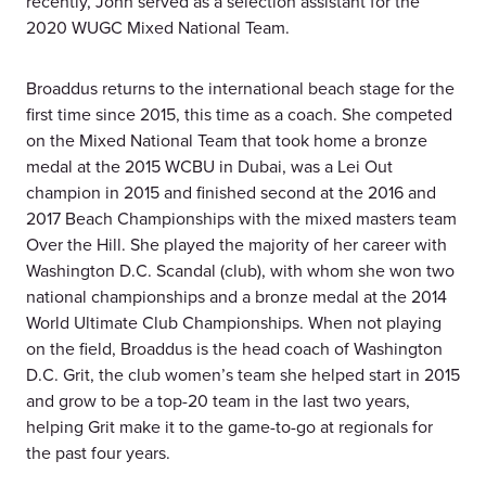
recently, John served as a selection assistant for the
2020 WUGC Mixed National Team.
Broaddus returns to the international beach stage for the
first time since 2015, this time as a coach. She competed
on the Mixed National Team that took home a bronze
medal at the 2015 WCBU in Dubai, was a Lei Out
champion in 2015 and finished second at the 2016 and
2017 Beach Championships with the mixed masters team
Over the Hill. She played the majority of her career with
Washington D.C. Scandal (club), with whom she won two
national championships and a bronze medal at the 2014
World Ultimate Club Championships. When not playing
on the field, Broaddus is the head coach of Washington
D.C. Grit, the club women’s team she helped start in 2015
and grow to be a top-20 team in the last two years,
helping Grit make it to the game-to-go at regionals for
the past four years.