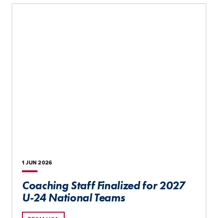
1 JUN
2026
Coaching Staff Finalized for 2027
U-24 National Teams