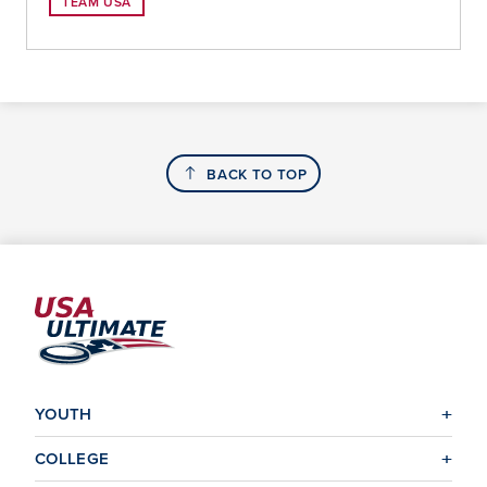
TEAM USA
BACK TO TOP
YOUTH
COLLEGE