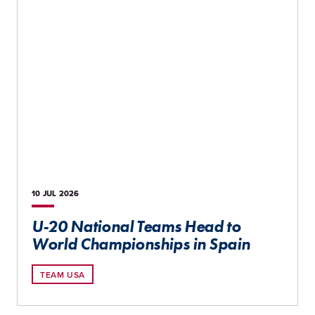
10 JUL
2026
U-20 National Teams Head to
World Championships in Spain
TEAM USA