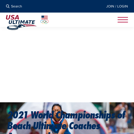
Search
JOIN / LOGIN
2021 World Championships of
Beach Ultimate Coaches