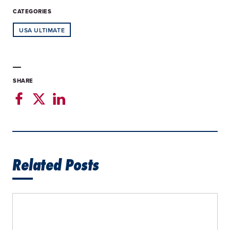
CATEGORIES
USA ULTIMATE
SHARE
Related Posts