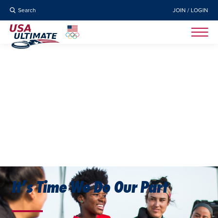
Search
JOIN / LOGIN
It’s Time We Do Our Part