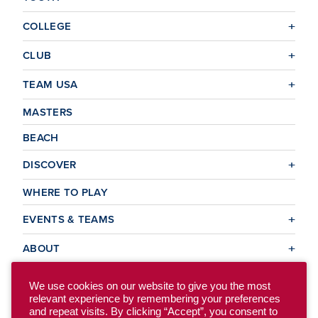
COLLEGE
CLUB
TEAM USA
MASTERS
BEACH
DISCOVER
WHERE TO PLAY
EVENTS & TEAMS
ABOUT
We use cookies on our website to give you the most
relevant experience by remembering your preferences
© 2026 USA Ultimate. All Rights Reserved.
and repeat visits. By clicking “Accept”, you consent to