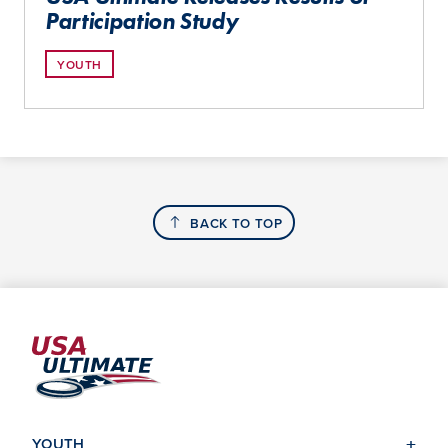
Participation Study
YOUTH
BACK TO TOP
YOUTH