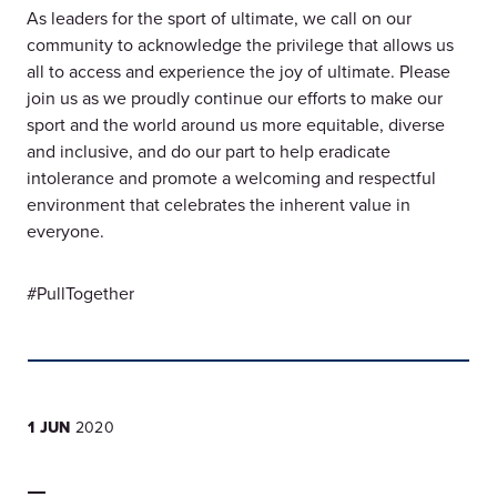
As leaders for the sport of ultimate, we call on our
community to acknowledge the privilege that allows us
all to access and experience the joy of ultimate. Please
join us as we proudly continue our efforts to make our
sport and the world around us more equitable, diverse
and inclusive, and do our part to help eradicate
intolerance and promote a welcoming and respectful
environment that celebrates the inherent value in
everyone.
#PullTogether
1 JUN
2020