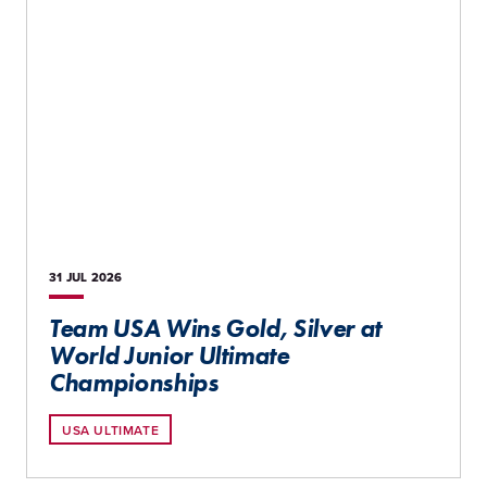
31 JUL
2026
Team USA Wins Gold, Silver at
World Junior Ultimate
Championships
USA ULTIMATE