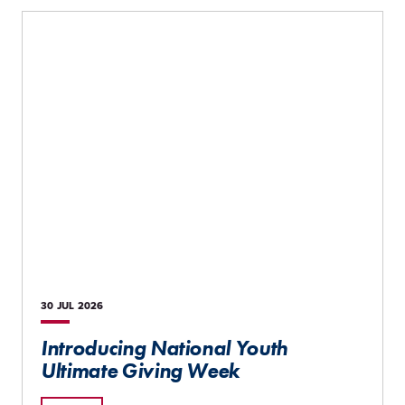
30 JUL
2026
Introducing National Youth
Ultimate Giving Week