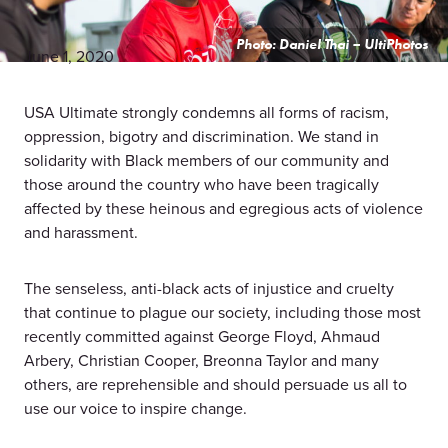
Photo: Daniel Thai – UltiPhotos
June 1, 2020
USA Ultimate strongly condemns all forms of racism,
oppression, bigotry and discrimination. We stand in
solidarity with Black members of our community and
those around the country who have been tragically
affected by these heinous and egregious acts of violence
and harassment.
The senseless, anti-black acts of injustice and cruelty
that continue to plague our society, including those most
recently committed against George Floyd, Ahmaud
Arbery, Christian Cooper, Breonna Taylor and many
others, are reprehensible and should persuade us all to
use our voice to inspire change.