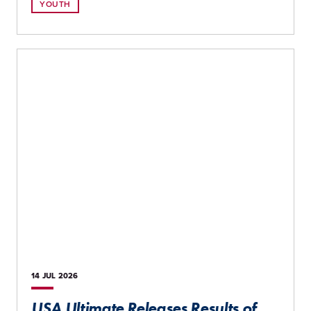
YOUTH
14 JUL
2026
USA Ultimate Releases Results of