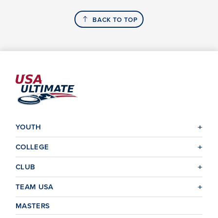
BACK TO TOP
YOUTH
COLLEGE
CLUB
TEAM USA
MASTERS