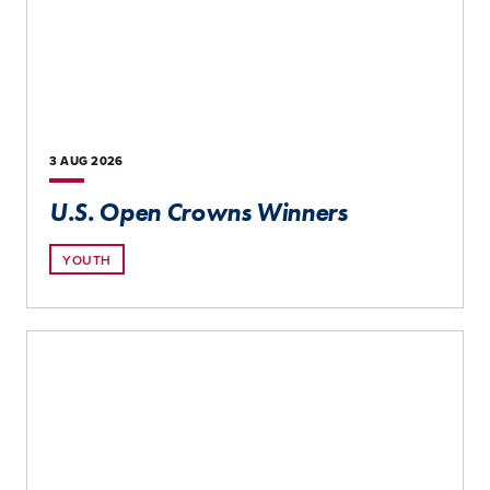
3 AUG
2026
U.S. Open Crowns Winners
YOUTH