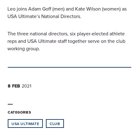
Leo joins Adam Goff (men) and Kate Wilson (women) as
USA Ultimate’s National Directors.
The three national directors, six player-elected athlete
reps and USA Ultimate staff together serve on the club
working group.
8 FEB
2021
CATEGORIES
USA ULTIMATE
CLUB