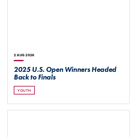
2 AUG
2026
2025 U.S. Open Winners Headed
Back to Finals
YOUTH