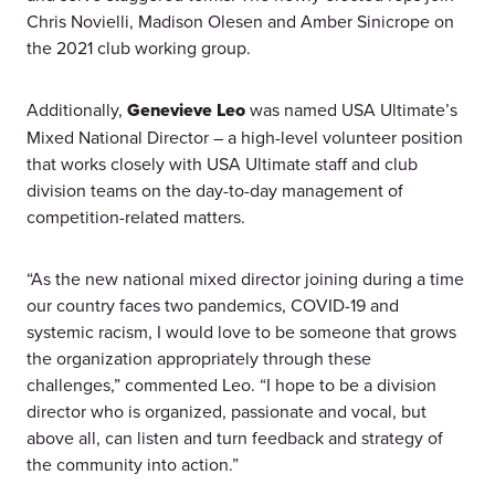
Chris Novielli, Madison Olesen and Amber Sinicrope on
the 2021 club working group.
Additionally,
Genevieve Leo
was named USA Ultimate’s
Mixed National Director – a high-level volunteer position
that works closely with USA Ultimate staff and club
division teams on the day-to-day management of
competition-related matters.
“As the new national mixed director joining during a time
our country faces two pandemics, COVID-19 and
systemic racism, I would love to be someone that grows
the organization appropriately through these
challenges,” commented Leo. “I hope to be a division
director who is organized, passionate and vocal, but
above all, can listen and turn feedback and strategy of
the community into action.”