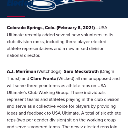
Elected
Colorado Springs, Colo. (February 8, 2021)—
USA
Ultimate recently added several new volunteers to its
club division ranks, including three player-elected
athlete representatives and a new mixed division
national director.
A.J. Merriman
(Watchdogs),
Sara Meckstroth
(Drag’n
Thurst) and
Clare Frantz
(Wicked) all ran unopposed and
will serve three-year terms as athlete reps on USA
Ultimate’s Club Working Group. These individuals
represent teams and athletes playing in the club division
and serve as a collective voice for players by providing
ideas and feedback to USA Ultimate. A total of six athlete
reps (two per gender division) sit on the working group
and serve staggered terms. The newly elected reps join