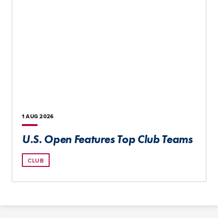
1 AUG
2026
U.S. Open Features Top Club Teams
CLUB