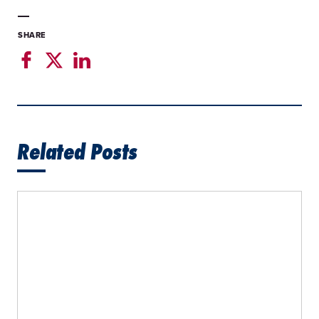
SHARE
Related Posts