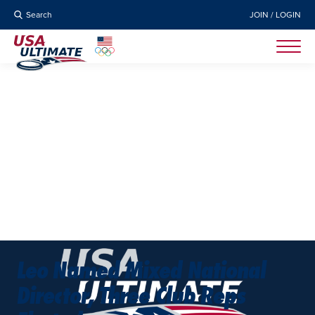
Search
JOIN / LOGIN
Leo Named Mixed National
Director, Three Club Reps