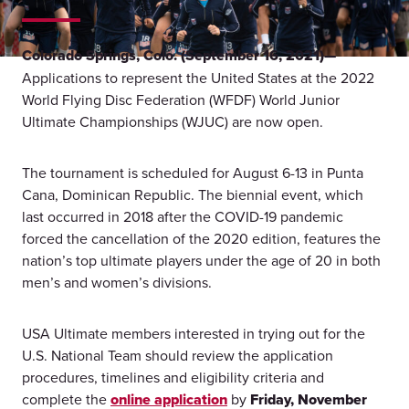
Colorado Springs, Colo. (September 16, 2021)—
Applications to represent the United States at the 2022
World Flying Disc Federation (WFDF) World Junior
Ultimate Championships (WJUC) are now open.
The tournament is scheduled for August 6-13 in Punta
Cana, Dominican Republic. The biennial event, which
last occurred in 2018 after the COVID-19 pandemic
forced the cancellation of the 2020 edition, features the
nation’s top ultimate players under the age of 20 in both
men’s and women’s divisions.
USA Ultimate members interested in trying out for the
U.S. National Team should review the application
procedures, timelines and eligibility criteria and
complete the
online application
by
Friday, November