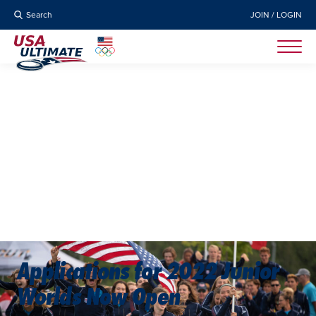
Search
JOIN / LOGIN
Applications for 2022 Junior
Worlds Now Open