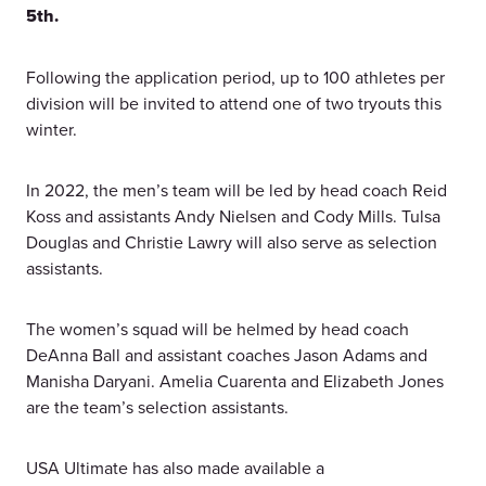
5th.
Following the application period, up to 100 athletes per
division will be invited to attend one of two tryouts this
winter.
In 2022, the men’s team will be led by head coach Reid
Koss and assistants Andy Nielsen and Cody Mills. Tulsa
Douglas and Christie Lawry will also serve as selection
assistants.
The women’s squad will be helmed by head coach
DeAnna Ball and assistant coaches Jason Adams and
Manisha Daryani. Amelia Cuarenta and Elizabeth Jones
are the team’s selection assistants.
USA Ultimate has also made available a