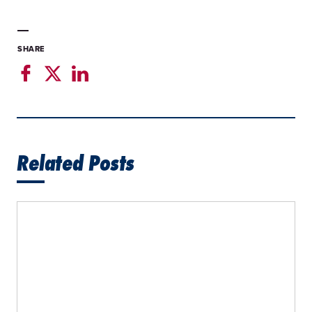
SHARE
Related Posts