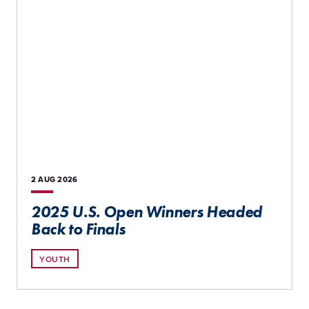
2 AUG
2026
2025 U.S. Open Winners Headed
Back to Finals
YOUTH