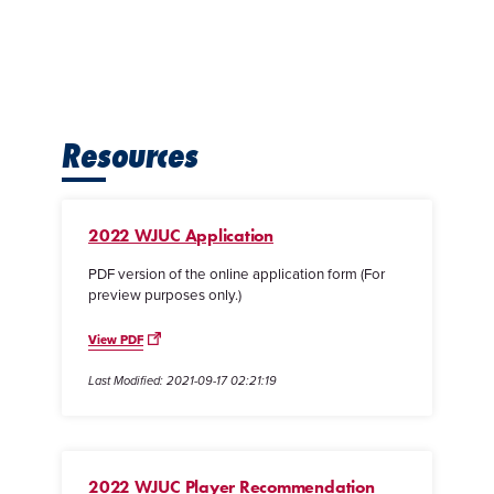
Resources
2022 WJUC Application
PDF version of the online application form (For
preview purposes only.)
View PDF
Last Modified: 2021-09-17 02:21:19
2022 WJUC Player Recommendation