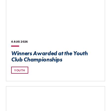
4 AUG
2026
Winners Awarded at the Youth
Club Championships
YOUTH