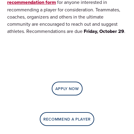
recommendation form
for anyone interested in
recommending a player for consideration. Teammates,
coaches, organizers and others in the ultimate
community are encouraged to reach out and suggest
athletes. Recommendations are due
Friday, October 29
.
APPLY NOW
RECOMMEND A PLAYER