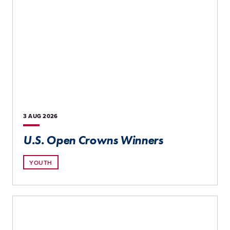
3 AUG
2026
U.S. Open Crowns Winners
YOUTH