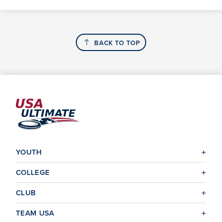
BACK TO TOP
YOUTH
COLLEGE
CLUB
TEAM USA