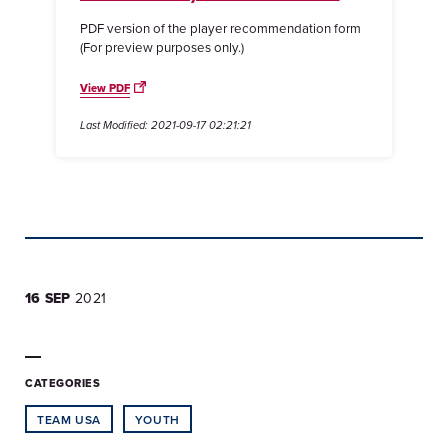
PDF version of the player recommendation form
(For preview purposes only.)
View PDF
Last Modified: 2021-09-17 02:21:21
16 SEP
2021
CATEGORIES
TEAM USA
YOUTH